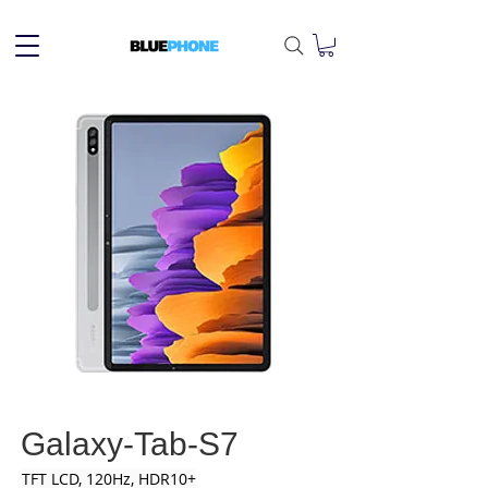
Galaxy-Tab-S7
TFT LCD, 120Hz, HDR10+