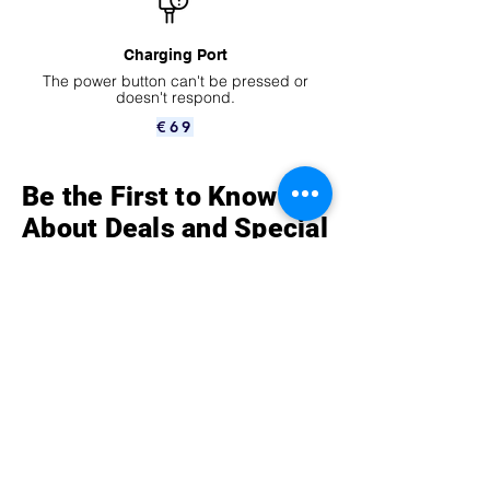
Charging Port
The power button can't be pressed or
doesn't respond.
€69
Be the First to Know
About Deals and Special
Offers
How can we help?
Contact Us at
Vredenburg 152 153
3511 BG Utrecht,
The Netherlands
Telefoon
0302751026
Mobile
+31 6 14 36 39 33