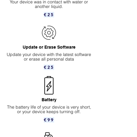
Your device was in contact with water or
another liquid.
€25
Update or Erase Software
Update your device with the latest software
or erase all personal data
€25
Battery
The battery life of your device is very short,
or your device keeps turning off.
€99