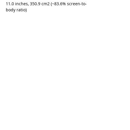
11.0 inches, 350.9 cm2 (~83.6% screen-to-
body ratio)