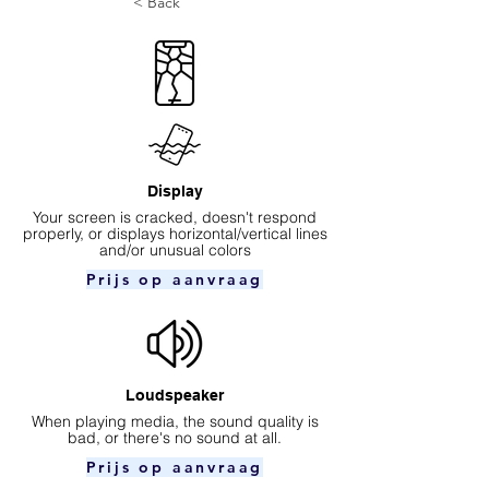
< Back
Display
Your screen is cracked, doesn't respond
properly, or displays horizontal/vertical lines
and/or unusual colors
Prijs op aanvraag
Loudspeaker
When playing media, the sound quality is
bad, or there's no sound at all.
Prijs op aanvraag