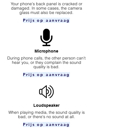
Your phone's back panel is cracked or
damaged. In some cases, the camera
glass must also be replaced.
Prijs op aanvraag
Microphone
During phone calls, the other person can't
hear you, or they complain the sound
quality is bad.
Prijs op aanvraag
Loudspeaker
When playing media, the sound quality is
bad, or there's no sound at all.
Prijs op aanvraag