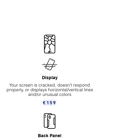
Display
Your screen is cracked, doesn't respond
properly, or displays horizontal/vertical lines
and/or unusual colors
€159
Back Panel