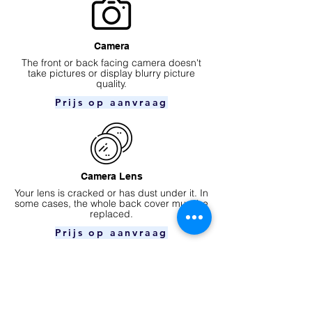
Camera
​The front or back facing camera doesn't
take pictures or display blurry picture
quality.
Prijs op aanvraag
Camera Lens
Your lens is cracked or has dust under it. In
some cases, the whole back cover must be
replaced.
Prijs op aanvraag
Ear speaker