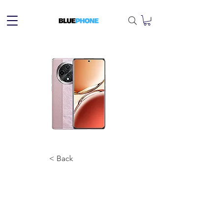
< Back