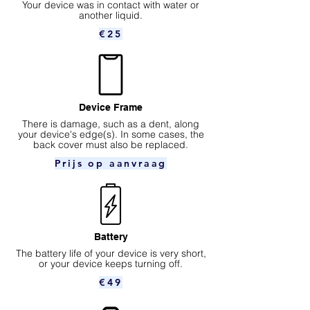
Your device was in contact with water or
another liquid.
€25
Device Frame
There is damage, such as a dent, along
your device's edge(s). In some cases, the
back cover must also be replaced.
Prijs op aanvraag
Battery
The battery life of your device is very short,
or your device keeps turning off.
€49