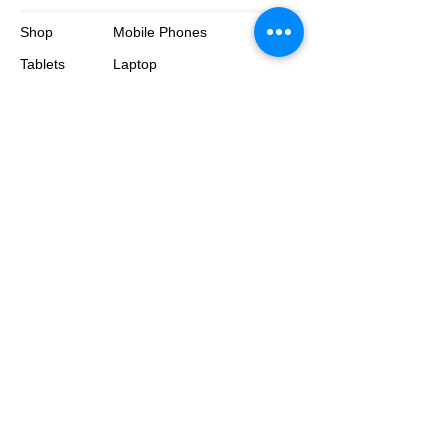
Shop
Mobile Phones
Tablets
Laptop
About
Contact
© 2025 by BluePhone. All rights