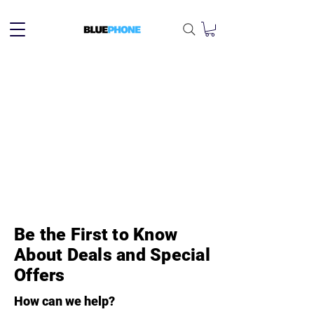
Be the First to Know
About Deals and Special
Offers
How can we help?