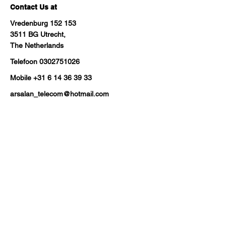
Contact Us at
Vredenburg 152 153
3511 BG Utrecht,
The Netherlands
Telefoon
0302751026
Mobile
+31 6 14 36 39 33
arsalan_telecom@hotmail.com