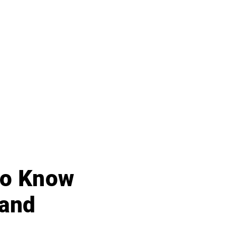
 to Know
 and