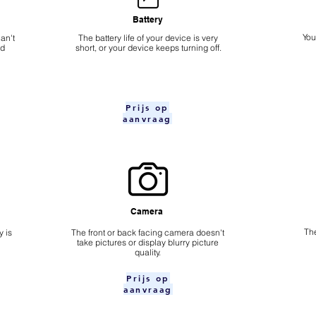
Battery
​Yo
an't
The battery life of your device is very
nd
short, or your device keeps turning off.
Prijs op
aanvraag
Camera
The
 is
​The front or back facing camera doesn't
take pictures or display blurry picture
quality.
Prijs op
aanvraag