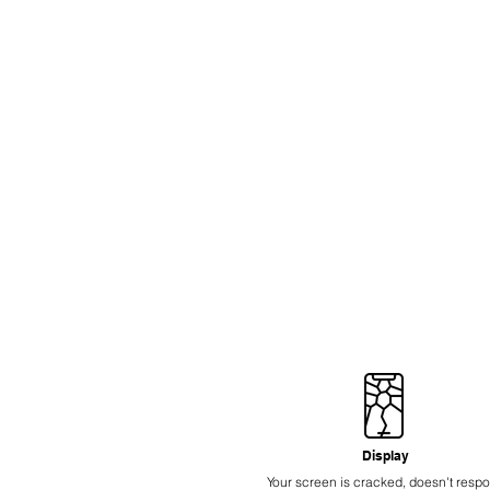
Display
Your screen is cracked, doesn't resp