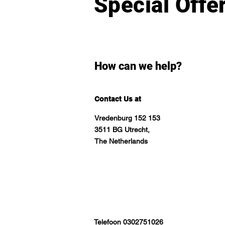
Special Offe
How can we help?
Contact Us at
Vredenburg 152 153
3511 BG Utrecht,
The Netherlands
Telefoon 0302751026