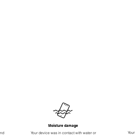
Moisture damage
Your
ond
Your device was in contact with water or