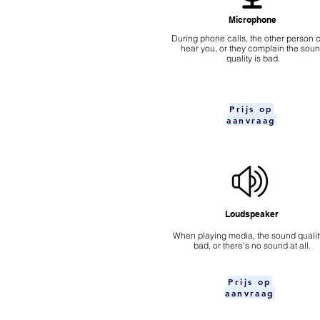
Microphone
During phone calls, the other person c
hear you, or they complain the sou
quality is bad.
Prijs op
aanvraag
Loudspeaker
When playing media, the sound quality
bad, or there's no sound at all.
Prijs op
aanvraag