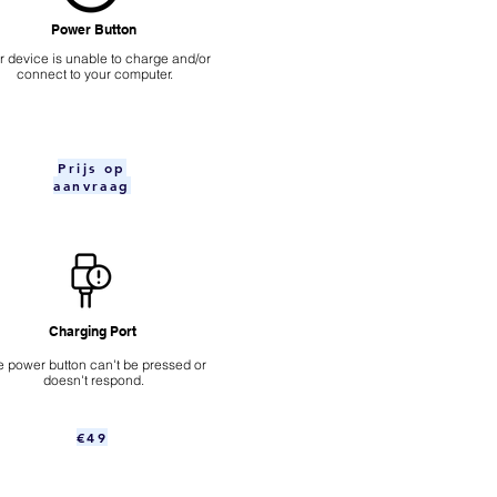
Power Button
ur device is unable to charge and/or
connect to your computer.
Prijs op
aanvraag
Charging Port
 power button can't be pressed or
doesn't respond.
€49