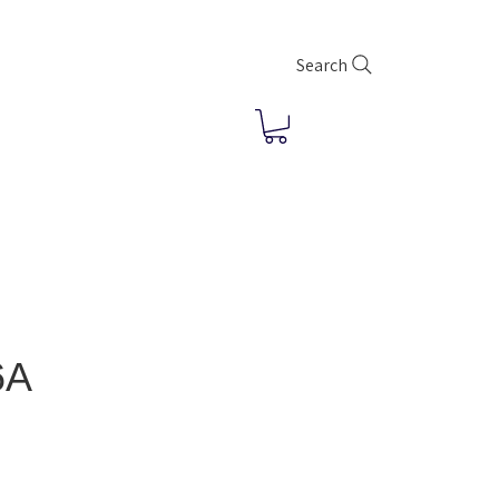
Search
6A