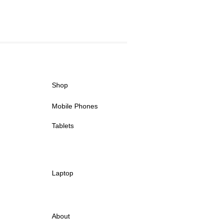
Shop
Mobile Phones
Tablets
Laptop
About