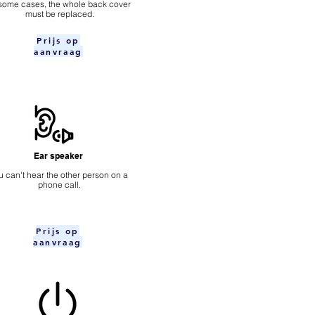
 some cases, the whole back cover
must be replaced.
Prijs op
aanvraag
Ear speaker
u can't hear the other person on a
phone call.
Prijs op
aanvraag