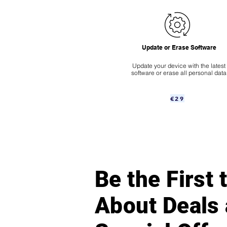
Update or Erase Software
Update your device with the latest
software or erase all personal data
€29
Be the First
About Deals