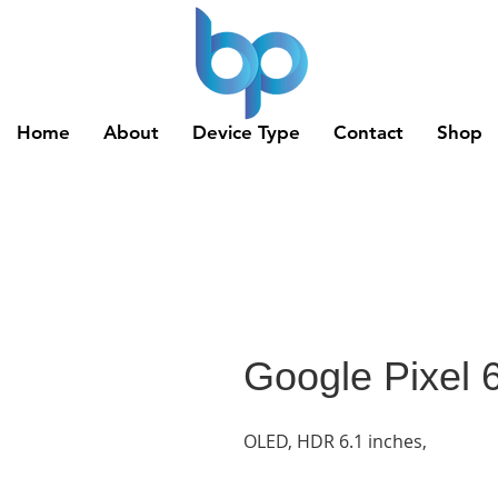
Home
About
Device Type
Contact
Shop
Google Pixel 
OLED, HDR 6.1 inches,