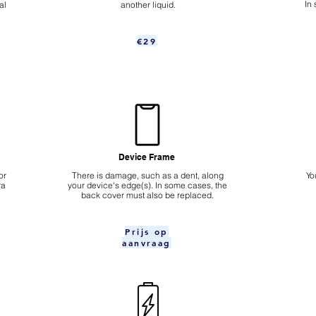
In
al
another liquid.
€29
Device Frame
or
There is damage, such as a dent, along
Yo
ra
your device's edge(s). In some cases, the
back cover must also be replaced.
Prijs op
aanvraag