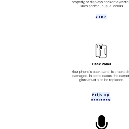
properly, or displays horizontal/vertic
lines and/or unusual colors
€189
Back Panel
Your phone's back panel is cracked 
damaged. In some cases, the came
glass must also be replaced.
Prijs op
aanvraag