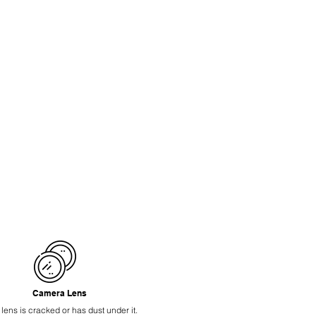
Camera Lens
 lens is cracked or has dust under it.