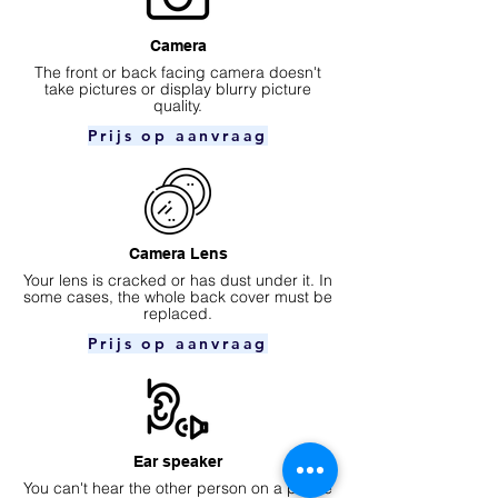
Camera
​The front or back facing camera doesn't
take pictures or display blurry picture
quality.
Prijs op aanvraag
Camera Lens
Your lens is cracked or has dust under it. In
some cases, the whole back cover must be
replaced.
Prijs op aanvraag
Ear speaker
You can't hear the other person on a phone