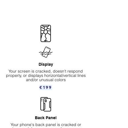
Display
Your screen is cracked, doesn't respond
properly, or displays horizontal/vertical lines
and/or unusual colors
€199
Back Panel
Your phone's back panel is cracked or