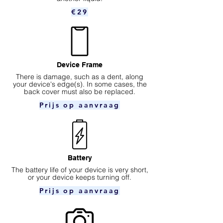
€29
Device Frame
There is damage, such as a dent, along
your device's edge(s). In some cases, the
back cover must also be replaced.
Prijs op aanvraag
Battery
The battery life of your device is very short,
or your device keeps turning off.
Prijs op aanvraag