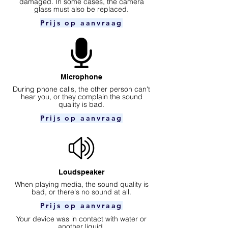
damaged. In some cases, the camera
glass must also be replaced.
Prijs op aanvraag
Microphone
During phone calls, the other person can't
hear you, or they complain the sound
quality is bad.
Prijs op aanvraag
Loudspeaker
When playing media, the sound quality is
bad, or there's no sound at all.
Prijs op aanvraag
Your device was in contact with water or
another liquid.