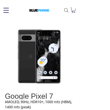
Google Pixel 7
AMOLED, 90Hz, HDR10+, 1000 nits (HBM), 
1400 nits (peak)