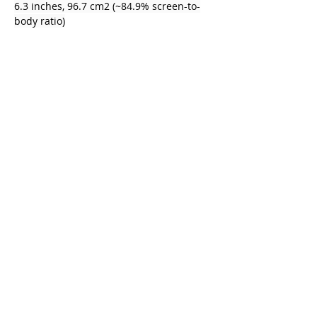
6.3 inches, 96.7 cm2 (~84.9% screen-to-
body ratio)