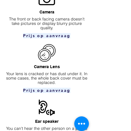
Camera
​The front or back facing camera doesn't
take pictures or display blurry picture
quality.
Prijs op aanvraag
Camera Lens
Your lens is cracked or has dust under it. In
some cases, the whole back cover must be
replaced.
Prijs op aanvraag
Ear speaker
You can't hear the other person on a phone