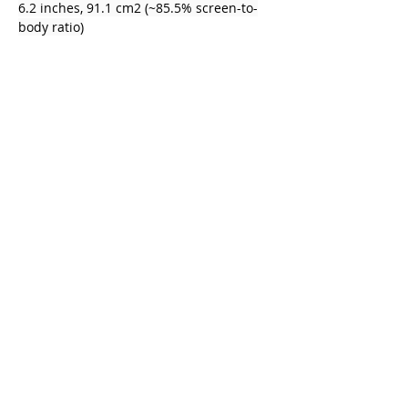
6.2 inches, 91.1 cm2 (~85.5% screen-to-
body ratio)