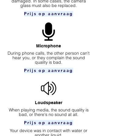
damaged. In some cases, the camera
glass must also be replaced.
Prijs op aanvraag
Microphone
During phone calls, the other person can't
hear you, or they complain the sound
quality is bad.
Prijs op aanvraag
Loudspeaker
When playing media, the sound quality is
bad, or there's no sound at all.
Prijs op aanvraag
Your device was in contact with water or
another liquid.