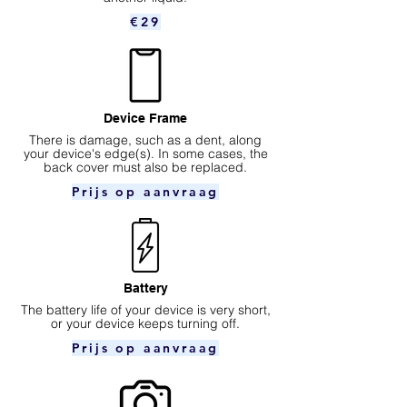
€29
Device Frame
There is damage, such as a dent, along
your device's edge(s). In some cases, the
back cover must also be replaced.
Prijs op aanvraag
Battery
The battery life of your device is very short,
or your device keeps turning off.
Prijs op aanvraag