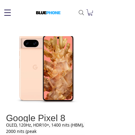
Google Pixel 8
OLED, 120Hz, HDR10+, 1400 nits (HBM), 
2000 nits (peak