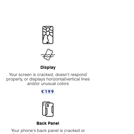
Display
Your screen is cracked, doesn't respond
properly, or displays horizontal/vertical lines
and/or unusual colors
€199
Back Panel
Your phone's back panel is cracked or