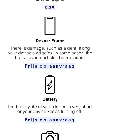
€29
Device Frame
There is damage, such as a dent, along
your device's edge(s). In some cases, the
back cover must also be replaced.
Prijs op aanvraag
Battery
The battery life of your device is very short,
or your device keeps turning off.
Prijs op aanvraag