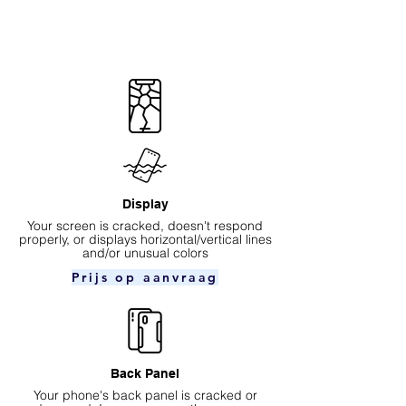
Display
Your screen is cracked, doesn't respond
properly, or displays horizontal/vertical lines
and/or unusual colors
Prijs op aanvraag
Back Panel
Your phone's back panel is cracked or