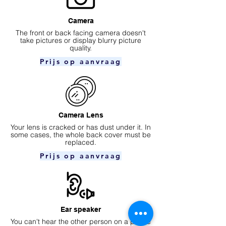
Camera
​The front or back facing camera doesn't
take pictures or display blurry picture
quality.
Prijs op aanvraag
Camera Lens
Your lens is cracked or has dust under it. In
some cases, the whole back cover must be
replaced.
Prijs op aanvraag
Ear speaker
You can't hear the other person on a phone