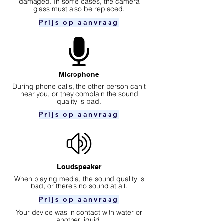
damaged. In some cases, the camera
glass must also be replaced.
Prijs op aanvraag
Microphone
During phone calls, the other person can't
hear you, or they complain the sound
quality is bad.
Prijs op aanvraag
Loudspeaker
When playing media, the sound quality is
bad, or there's no sound at all.
Prijs op aanvraag
Your device was in contact with water or
another liquid.