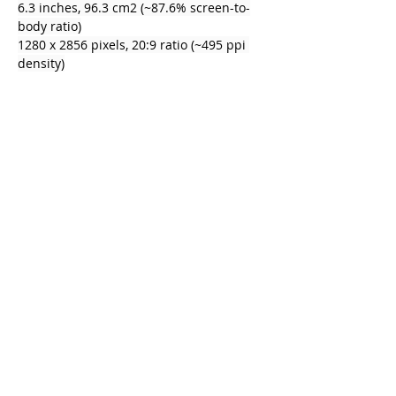
6.3 inches, 96.3 cm2 (~87.6% screen-to-
body ratio)
1280 x 2856 pixels, 20:9 ratio (~495 ppi 
density)