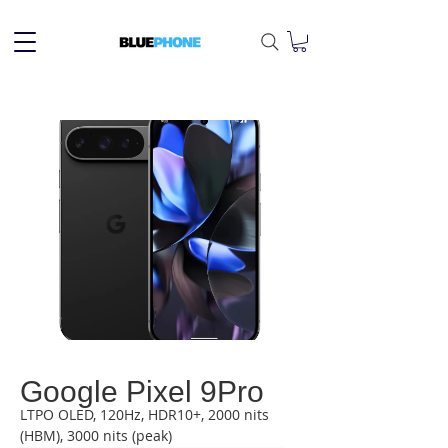
Google Pixel 9Pro
LTPO OLED, 120Hz, HDR10+, 2000 nits 
(HBM), 3000 nits (peak)