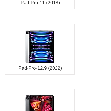
iPad-Pro-11 (2018)
iPad-Pro-12.9 (2022)