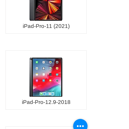
iPad-Pro-11 (2021)
iPad-Pro-12.9-2018