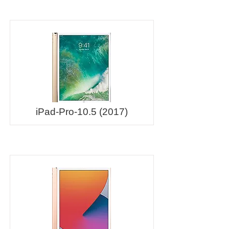
iPad-Pro-10.5 (2017)