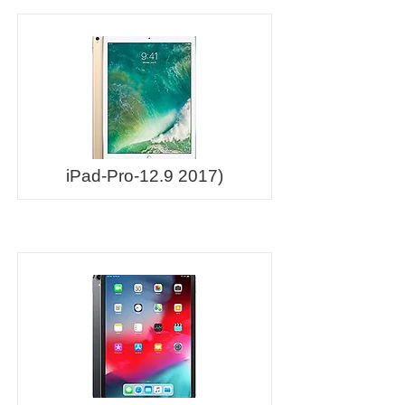
iPad-Pro-12.9 2017)