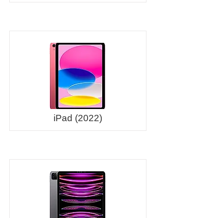
iPad (2022)