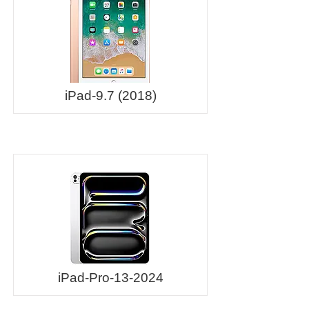
iPad-9.7 (2018)
iPad-Pro-13-2024