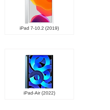
iPad
7-10.2 (2019)
iPad-Air (2022)