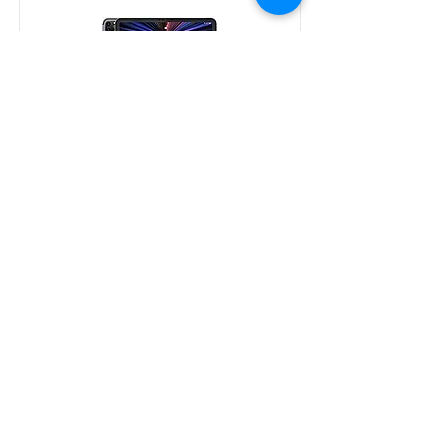
iPad-Pro-12.9 (2021)
iPad-mini 6 (2021)