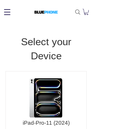
Select your
Device
iPad-Pro-11 (2024)