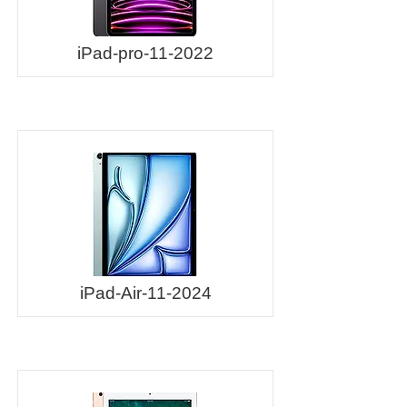
iPad-pro-11-2022
iPad-Air-11-2024