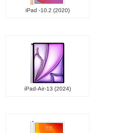
iPad -10.2 (2020)
iPad-Air-13 (2024)