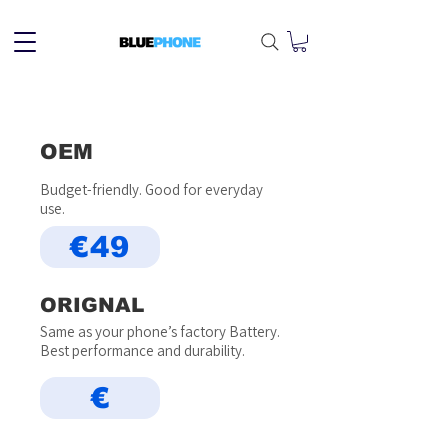
OEM
Budget-friendly. Good for everyday
use.
€49
ORIGNAL
Same as your phone’s factory Battery.
Best performance and durability.
€