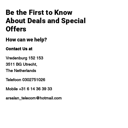
Be the First to Know
About Deals and Special
Offers
How can we help?
Contact Us at
Vredenburg 152 153
3511 BG Utrecht,
The Netherlands
Telefoon
0302751026
Mobile
+31 6 14 36 39 33
arsalan_telecom@hotmail.com