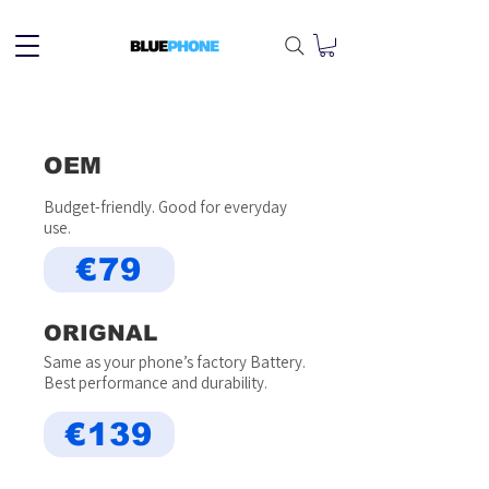
OEM
Budget-friendly. Good for everyday
use.
€79
ORIGNAL
Same as your phone’s factory Battery.
Best performance and durability.
€139