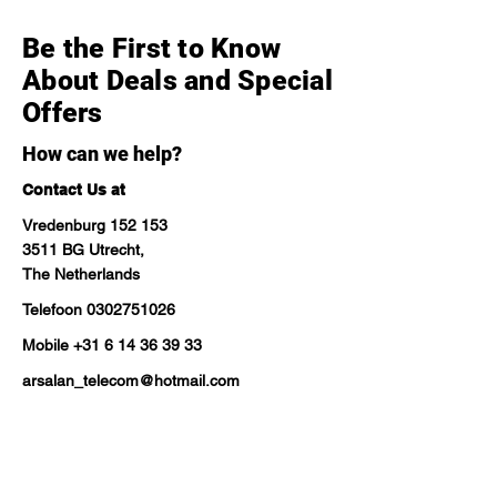
Be the First to Know
About Deals and Special
Offers
How can we help?
Contact Us at
Vredenburg 152 153
3511 BG Utrecht,
The Netherlands
Telefoon
0302751026
Mobile
+31 6 14 36 39 33
arsalan_telecom@hotmail.com