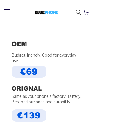
OEM
Budget-friendly. Good for everyday
use.
€69
ORIGNAL
Same as your phone’s factory Battery.
Best performance and durability.
€139