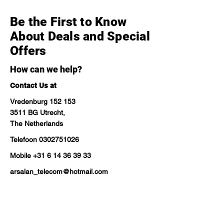
Be the First to Know
About Deals and Special
Offers
How can we help?
Contact Us at
Vredenburg 152 153
3511 BG Utrecht,
The Netherlands
Telefoon
0302751026
Mobile
+31 6 14 36 39 33
arsalan_telecom@hotmail.com