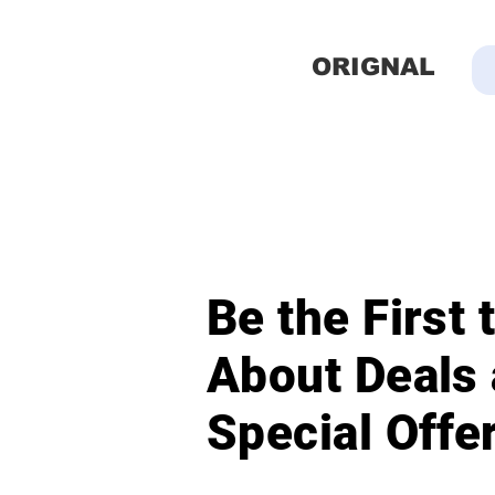
ORIGNAL
Be the First
About Deals
Special Offe