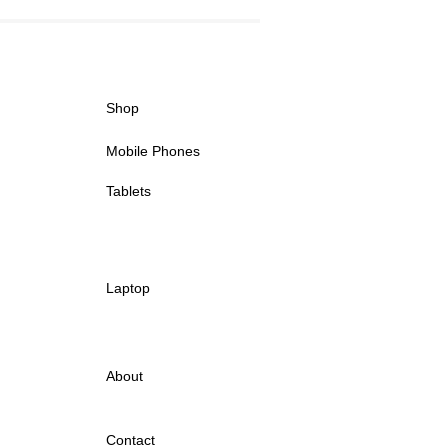
Shop
Mobile Phones
Tablets
Laptop
About
Contact