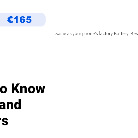
€165
Same as your phone’s factory Battery. Bes
 to Know
 and
rs