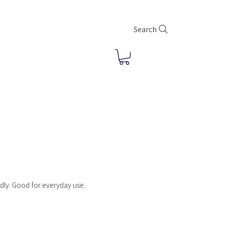
Search
dly. Good for everyday use.