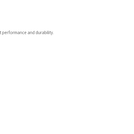
t performance and durability.