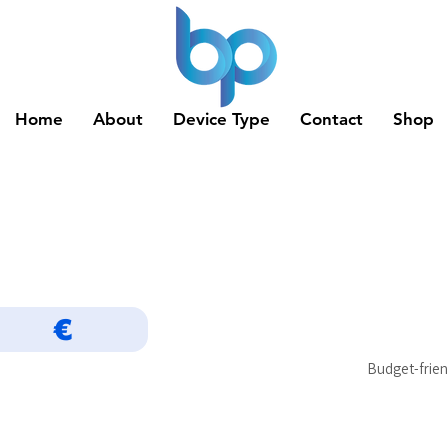
Home
About
Device Type
Contact
Shop
€
Budget-frien