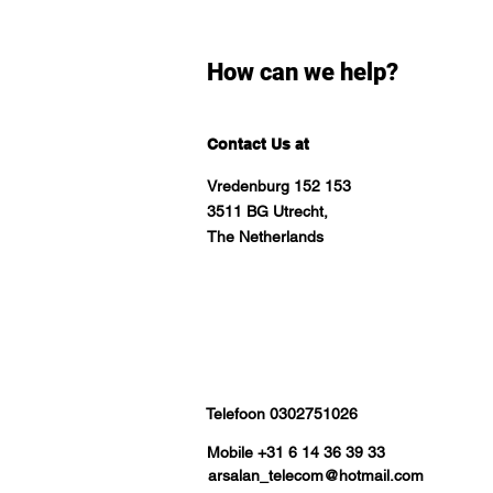
How can we help?
Contact Us at
Vredenburg 152 153
3511 BG Utrecht,
The Netherlands
Telefoon 0302751026
Mobile +31 6 14 36 39 33
arsalan_telecom@hotmail.com