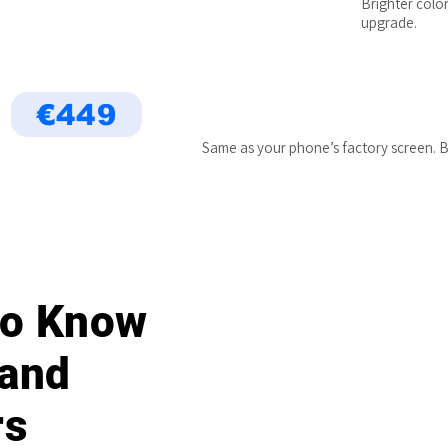
Brighter color
upgrade.
€449
Same as your phone’s factory screen. B
 to Know
 and
rs