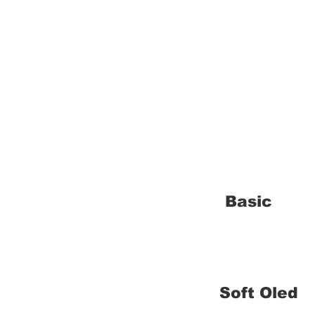
Basic
Soft Oled