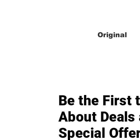
Original
Be the First
About Deals
Special Offe