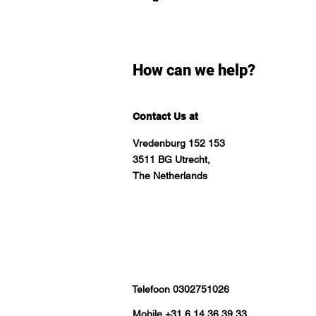
How can we help?
Contact Us at
Vredenburg 152 153
3511 BG Utrecht,
The Netherlands
Telefoon 0302751026
Mobile +31 6 14 36 39 33