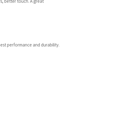
s, better touch. A great
est performance and durability.