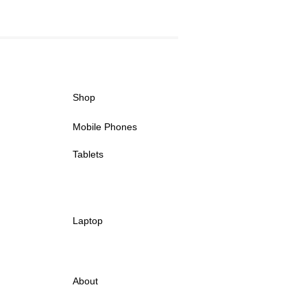
Shop
Mobile Phones
Tablets
Laptop
About