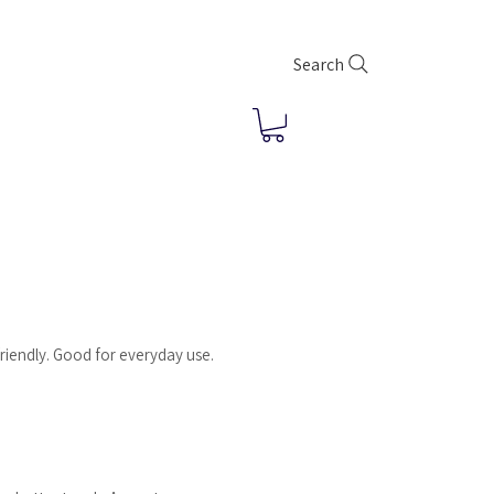
Search
riendly. Good for everyday use.