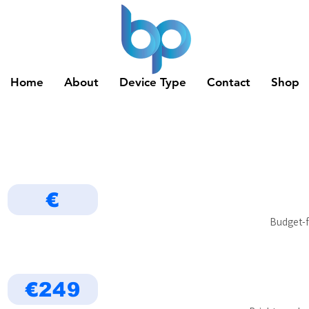
Home
About
Device Type
Contact
Shop
€
Budget-f
€249