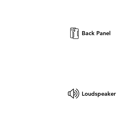
Back Panel
Loudspeaker