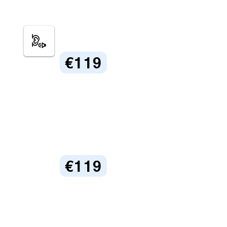
€119
€119