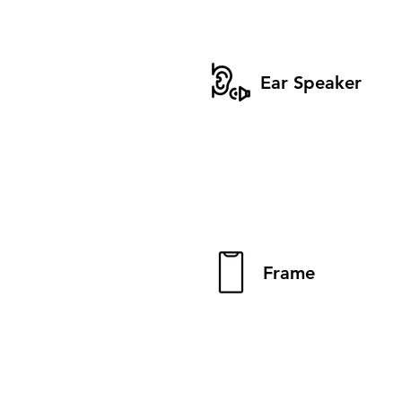
Ear Speaker
Frame