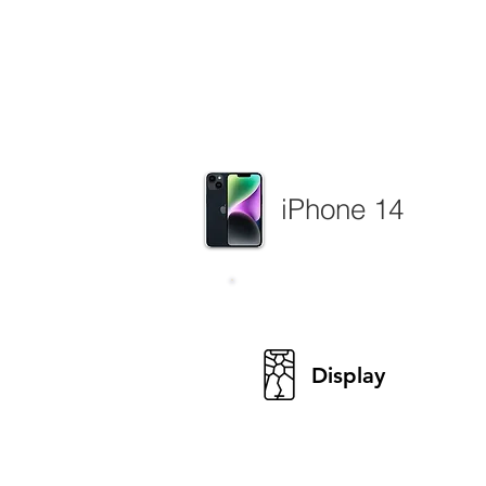
iPhone 14
Display