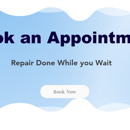
k an Appoint
Repair Done While you Wait
Book Now