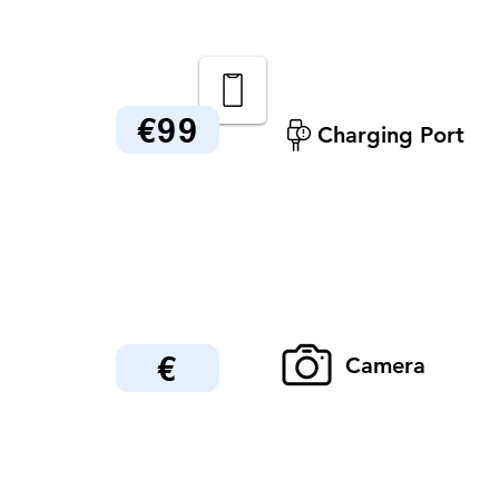
€99
Charging Port
€
Camera