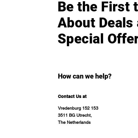
Be the First
About Deals
Special Offe
How can we help?
Contact Us at
Vredenburg 152 153
3511 BG Utrecht,
The Netherlands