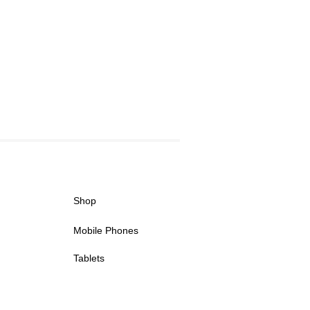
Shop
Mobile Phones
Tablets