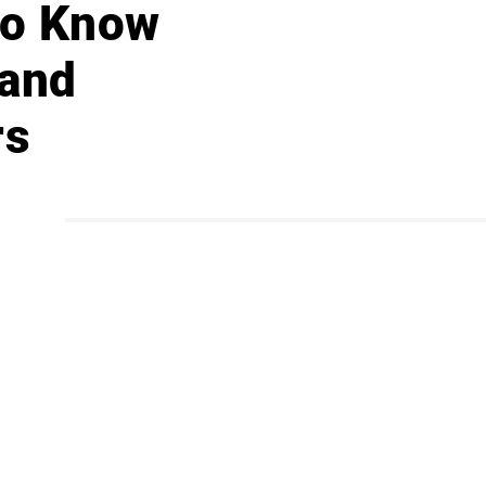
 to Know
 and
rs