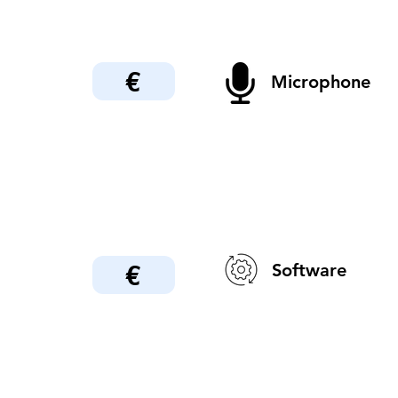
€
Microphone
€
Software