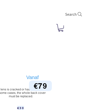
Search
Vanaf
€79
 lens is cracked or has dust under it.
 some cases, the whole back cover
must be replaced.
€30