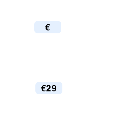
€
€29