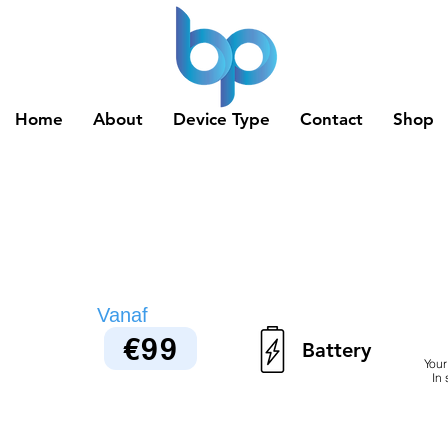
Home
About
Device Type
Contact
Shop
Vanaf
€99
Battery
Your
In