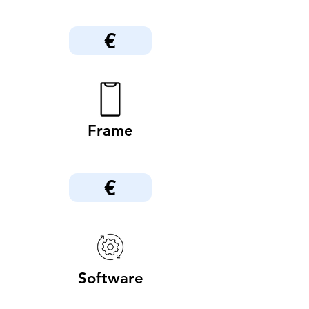
€
Frame
€
Software