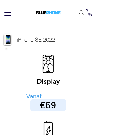
iPhone SE 2022
Display
Vanaf
€69