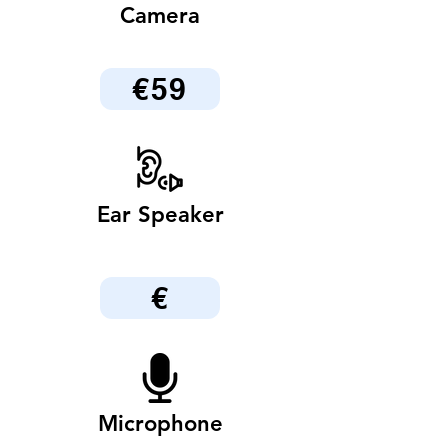
Camera
€59
Ear Speaker
€
Microphone