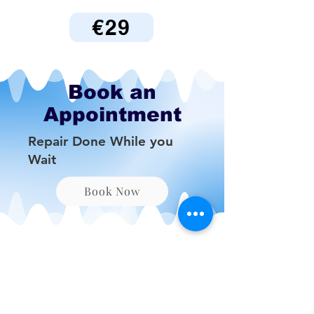
€29
Book an
Appointment
Repair Done While you
Wait
Book Now
Be the First to Know
About Deals and Special
Offers