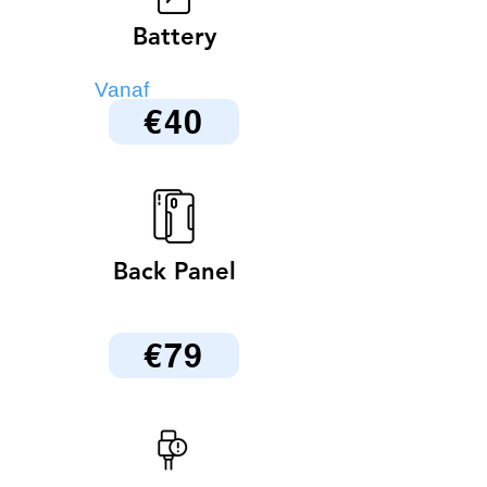
Battery
Vanaf
€40
Back Panel
€79