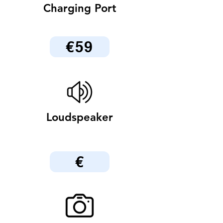
Charging Port
€59
Loudspeaker
€