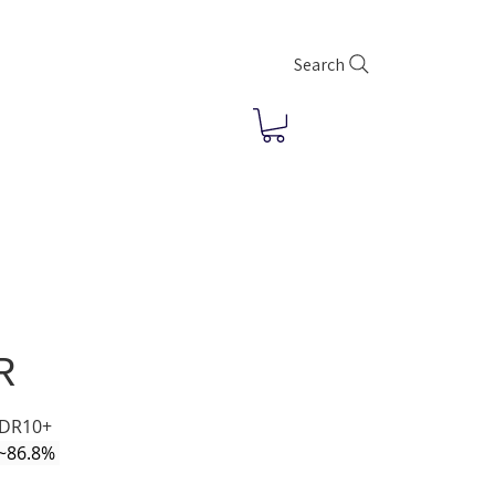
Search
R
HDR10+
(~86.8% 