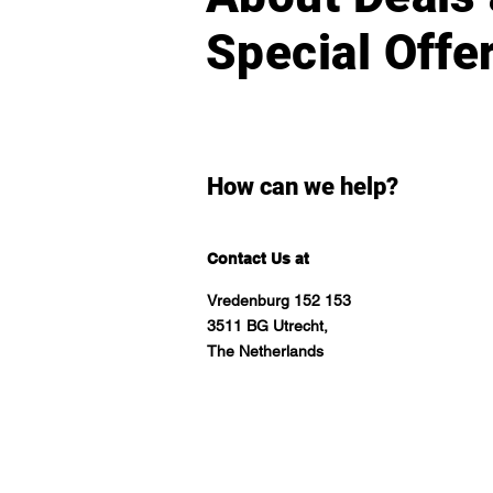
Special Offe
How can we help?
Contact Us at
Vredenburg 152 153
3511 BG Utrecht,
The Netherlands