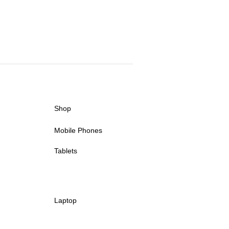
Shop
Mobile Phones
Tablets
Laptop