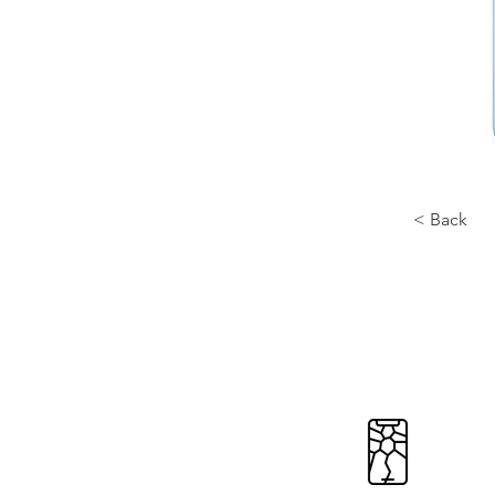
< Back