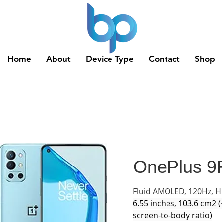
Home
About
Device Type
Contact
Shop
OnePlus 9
Fluid AMOLED, 120Hz, 
6.55 inches, 103.6 cm2 
screen-to-body ratio)