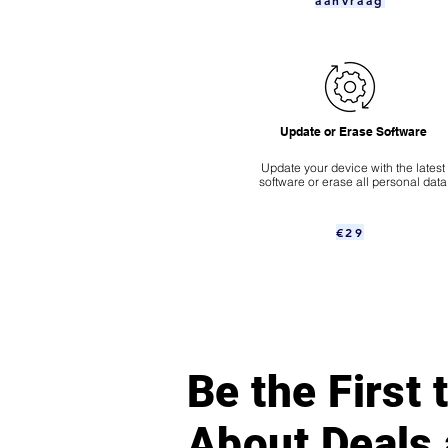
aanvraag
Update or Erase Software
Update your device with the latest
software or erase all personal data
€29
Be the First
About Deals