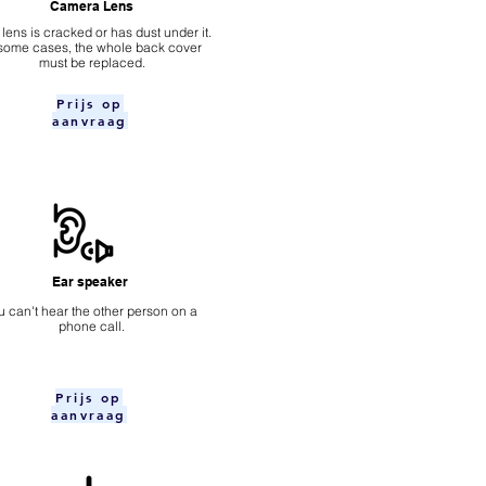
Camera Lens
 lens is cracked or has dust under it.
 some cases, the whole back cover
must be replaced.
Prijs op
aanvraag
Ear speaker
u can't hear the other person on a
phone call.
Prijs op
aanvraag