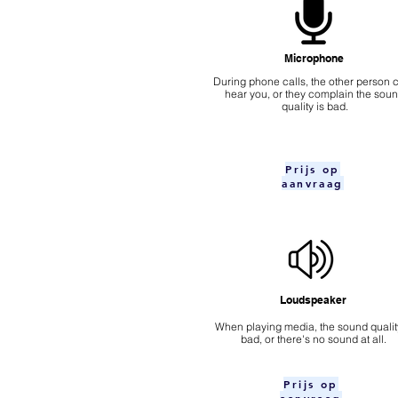
Microphone
During phone calls, the other person c
hear you, or they complain the sou
quality is bad.
Prijs op
aanvraag
Loudspeaker
When playing media, the sound quality
bad, or there's no sound at all.
Prijs op