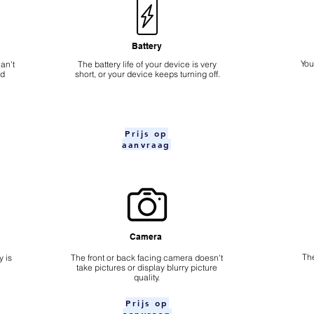
Battery
​Yo
an't
The battery life of your device is very
nd
short, or your device keeps turning off.
Prijs op
aanvraag
Camera
The
 is
​The front or back facing camera doesn't
take pictures or display blurry picture
quality.
Prijs op