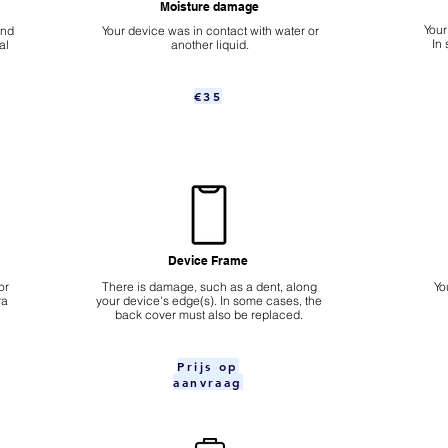
Moisture damage
Your
ond
Your device was in contact with water or
In
al
another liquid.
€35
Device Frame
or
There is damage, such as a dent, along
Yo
ra
your device's edge(s). In some cases, the
back cover must also be replaced.
Prijs op
aanvraag