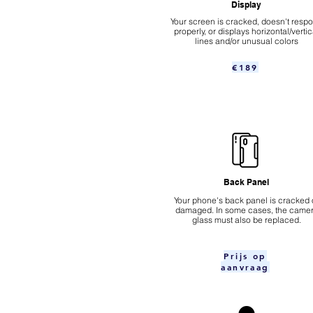
Display
Your screen is cracked, doesn't resp
properly, or displays horizontal/vertic
lines and/or unusual colors
€189
Back Panel
Your phone's back panel is cracked 
damaged. In some cases, the came
glass must also be replaced.
Prijs op
aanvraag