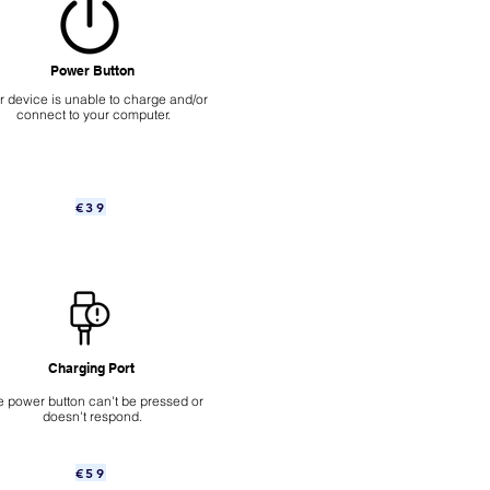
Power Button
ur device is unable to charge and/or
connect to your computer.
€39
Charging Port
 power button can't be pressed or
doesn't respond.
€59