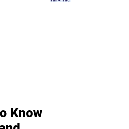
aanvraag
 to Know
 and