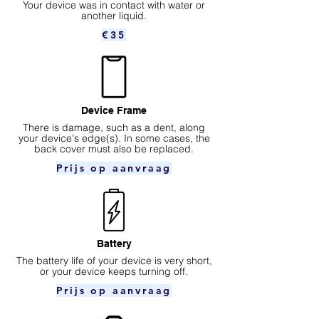
Your device was in contact with water or
another liquid.
€35
Device Frame
There is damage, such as a dent, along
your device's edge(s). In some cases, the
back cover must also be replaced.
Prijs op aanvraag
Battery
The battery life of your device is very short,
or your device keeps turning off.
Prijs op aanvraag