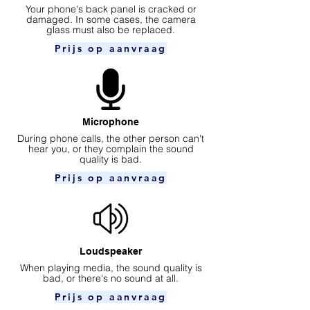
Your phone's back panel is cracked or
damaged. In some cases, the camera
glass must also be replaced.
Prijs op aanvraag
Microphone
During phone calls, the other person can't
hear you, or they complain the sound
quality is bad.
Prijs op aanvraag
Loudspeaker
When playing media, the sound quality is
bad, or there's no sound at all.
Prijs op aanvraag