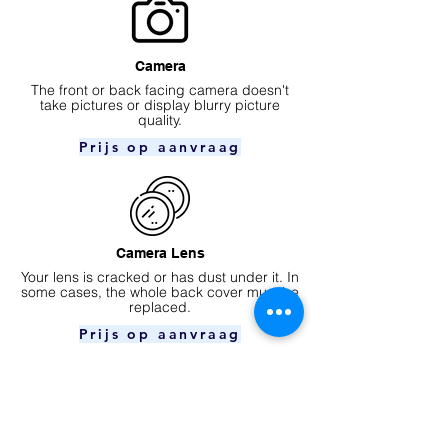
Camera
​The front or back facing camera doesn't
take pictures or display blurry picture
quality.
Prijs op aanvraag
Camera Lens
Your lens is cracked or has dust under it. In
some cases, the whole back cover must be
replaced.
Prijs op aanvraag
Ear speaker