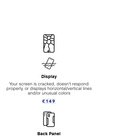
Display
Your screen is cracked, doesn't respond
properly, or displays horizontal/vertical lines
and/or unusual colors
€149
Back Panel