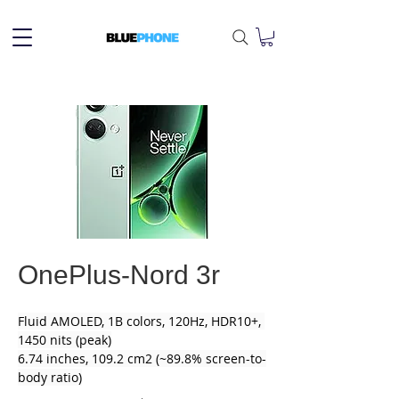
OnePlus-Nord 3r
Fluid AMOLED, 1B colors, 120Hz, HDR10+, 
1450 nits (peak)
6.74 inches, 109.2 cm2 (~89.8% screen-to-
body ratio)