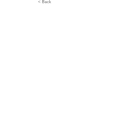
< Back