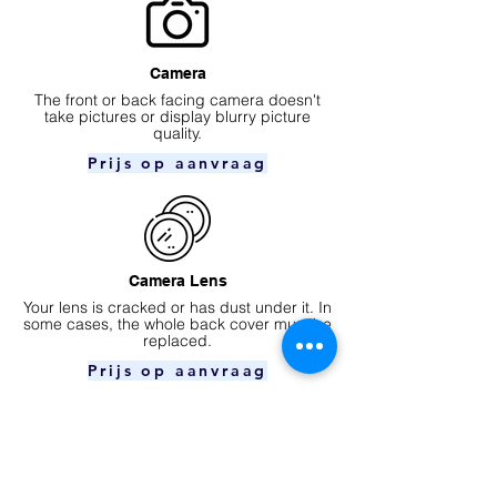
Camera
​The front or back facing camera doesn't
take pictures or display blurry picture
quality.
Prijs op aanvraag
Camera Lens
Your lens is cracked or has dust under it. In
some cases, the whole back cover must be
replaced.
Prijs op aanvraag
Ear speaker