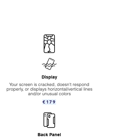
Display
Your screen is cracked, doesn't respond
properly, or displays horizontal/vertical lines
and/or unusual colors
€179
Back Panel