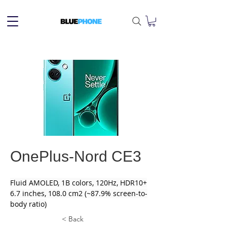
OnePlus-Nord CE3
Fluid AMOLED, 1B colors, 120Hz, HDR10+
6.7 inches, 108.0 cm2 (~87.9% screen-to-
body ratio)
< Back