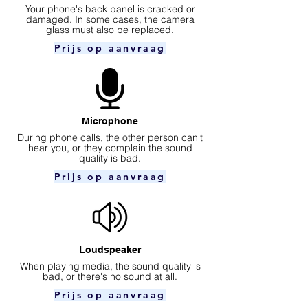
Your phone's back panel is cracked or
damaged. In some cases, the camera
glass must also be replaced.
Prijs op aanvraag
Microphone
During phone calls, the other person can't
hear you, or they complain the sound
quality is bad.
Prijs op aanvraag
Loudspeaker
When playing media, the sound quality is
bad, or there's no sound at all.
Prijs op aanvraag