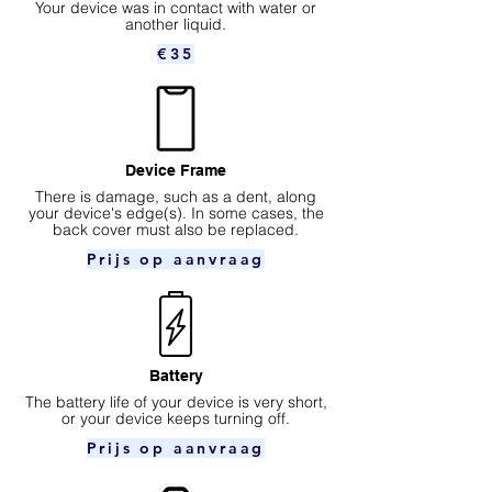
Your device was in contact with water or
another liquid.
€35
Device Frame
There is damage, such as a dent, along
your device's edge(s). In some cases, the
back cover must also be replaced.
Prijs op aanvraag
Battery
The battery life of your device is very short,
or your device keeps turning off.
Prijs op aanvraag