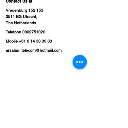
Contact Us at
Vredenburg 152 153
3511 BG Utrecht,
The Netherlands
Telefoon
0302751026
Mobile
+31 6 14 36 39 33
arsalan_telecom@hotmail.com