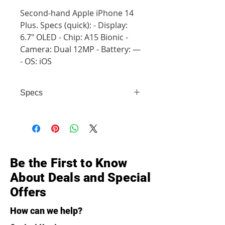
Second-hand Apple iPhone 14
Plus. Specs (quick): - Display:
6.7" OLED - Chip: A15 Bionic -
Camera: Dual 12MP - Battery: —
- OS: iOS
Specs
- Display: 6.7" OLED - Chip: A15
Bionic - Camera: Dual 12MP -
Battery: — - OS: iOS
Be the First to Know
About Deals and Special
Offers
How can we help?