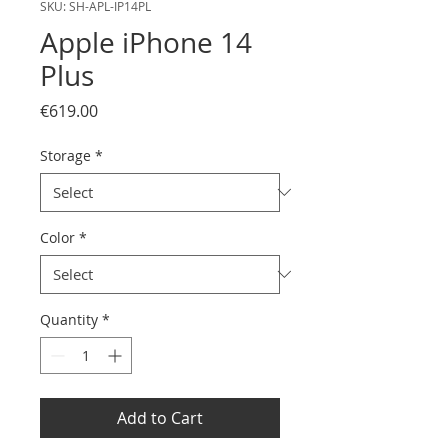
SKU: SH-APL-IP14PL
Apple iPhone 14
Plus
Price
€619.00
Storage
*
Color
*
Quantity
*
Add to Cart