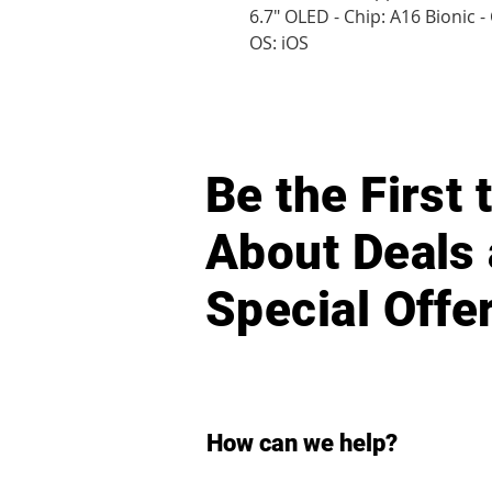
6.7" OLED - Chip: A16 Bionic 
OS: iOS
Be the First
About Deals
Special Offe
How can we help?