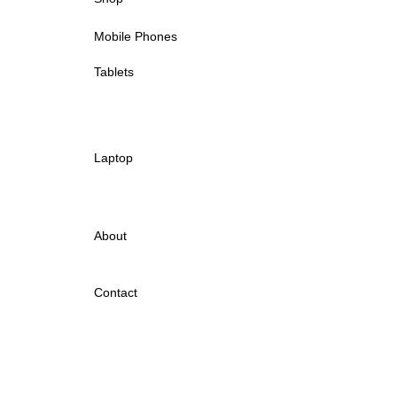
Mobile Phones
Tablets
Laptop
About
Contact