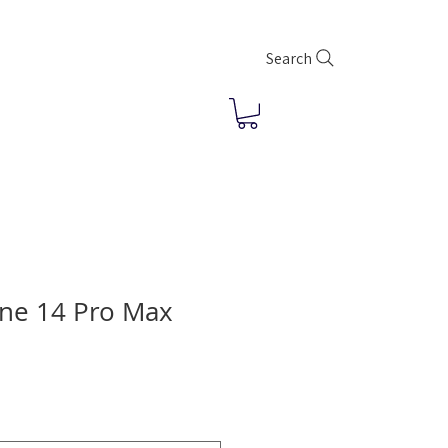
Search
ne 14 Pro Max