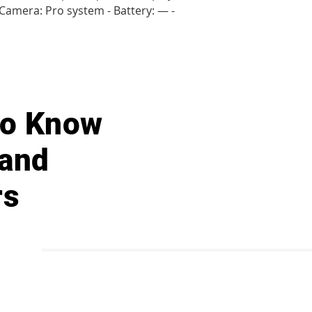
- Camera: Pro system - Battery: — -
 to Know
 and
rs