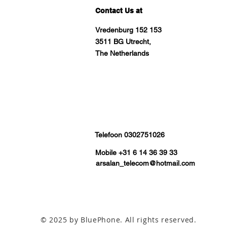
Contact Us at
Vredenburg 152 153
3511 BG Utrecht,
The Netherlands
Telefoon 0302751026
Mobile +31 6 14 36 39 33
arsalan_telecom@hotmail.com
© 2025 by BluePhone. All rights reserved.