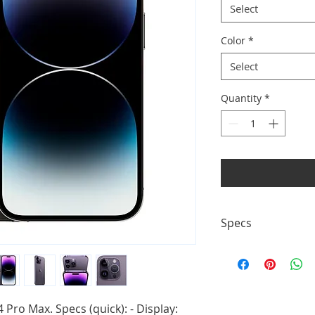
Select
Color
*
Select
Quantity
*
Specs
- Display: 6.7" OLED
system - Battery: — 
Pro Max. Specs (quick): - Display: