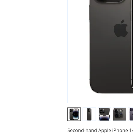
Second-hand Apple iPhone 14 