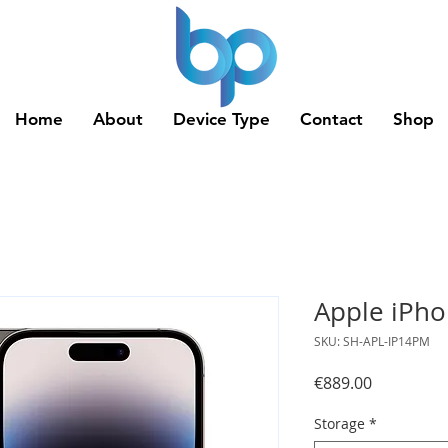
Home
About
Device Type
Contact
Shop
Apple iPho
SKU: SH-APL-IP14PM
Price
€889.00
Storage
*