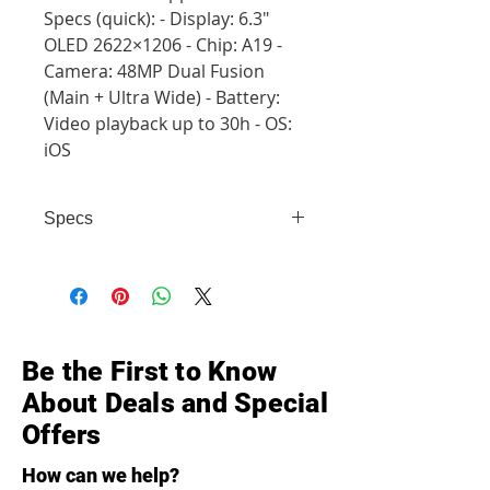
Specs (quick): - Display: 6.3"
OLED 2622×1206 - Chip: A19 -
Camera: 48MP Dual Fusion
(Main + Ultra Wide) - Battery:
Video playback up to 30h - OS:
iOS
Specs
- Display: 6.3" OLED 2622×1206 -
Chip: A19 - Camera: 48MP Dual
Fusion (Main + Ultra Wide) -
Battery: Video playback up to 30h -
OS: iOS
Be the First to Know
About Deals and Special
Offers
How can we help?