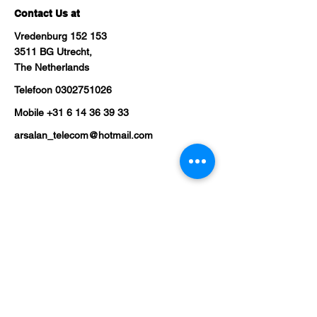
Contact Us at
Vredenburg 152 153
3511 BG Utrecht,
The Netherlands
Telefoon
0302751026
Mobile
+31 6 14 36 39 33
arsalan_telecom@hotmail.com