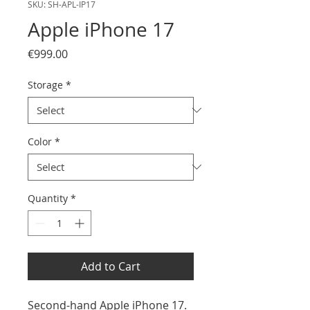
SKU: SH-APL-IP17
Apple iPhone 17
Price
€999.00
Storage
*
Color
*
Quantity
*
Add to Cart
Second-hand Apple iPhone 17.