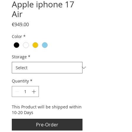
Apple iphone 17
Air
Price
€949.00
Color
*
Storage
*
Quantity
*
This Product will be shipped within
10-20 Days
Pre-Order