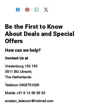
Be the First to Know
About Deals and Special
Offers
How can we help?
Contact Us at
Vredenburg 152 153
3511 BG Utrecht,
The Netherlands
Telefoon
0302751026
Mobile
+31 6 14 36 39 33
arsalan_telecom@hotmail.com