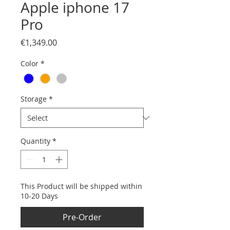
Apple iphone 17
Pro
Price
€1,349.00
Color
*
Storage
*
Quantity
*
This Product will be shipped within
10-20 Days
Pre-Order