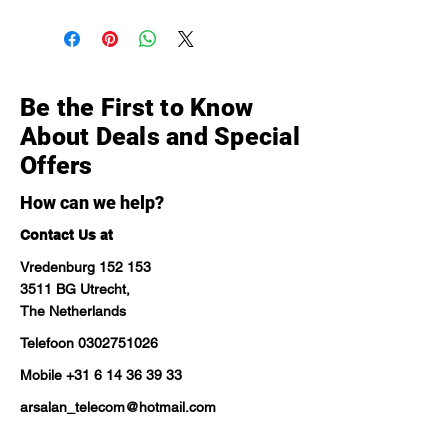
Be the First to Know
About Deals and Special
Offers
How can we help?
Contact Us at
Vredenburg 152 153
3511 BG Utrecht,
The Netherlands
Telefoon
0302751026
Mobile
+31 6 14 36 39 33
arsalan_telecom@hotmail.com