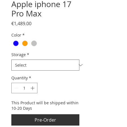
Apple iphone 17
Pro Max
Price
€1,489.00
Color
*
Storage
*
Quantity
*
This Product will be shipped within
10-20 Days
Pre-Order