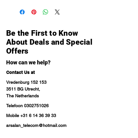
Be the First to Know
About Deals and Special
Offers
How can we help?
Contact Us at
Vredenburg 152 153
3511 BG Utrecht,
The Netherlands
Telefoon
0302751026
Mobile
+31 6 14 36 39 33
arsalan_telecom@hotmail.com