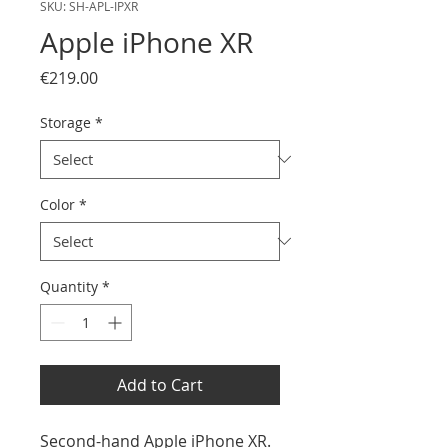
SKU: SH-APL-IPXR
Apple iPhone XR
Price
€219.00
Storage
*
Color
*
Quantity
*
Add to Cart
Second-hand Apple iPhone XR.