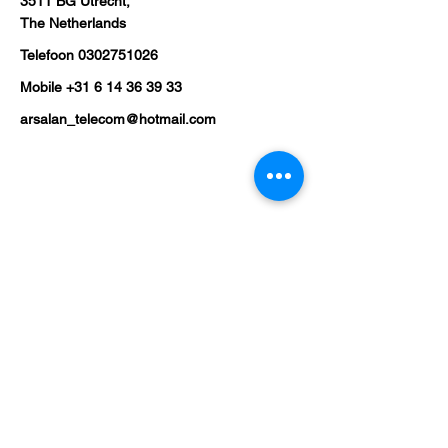
3511 BG Utrecht,
The Netherlands
Telefoon
0302751026
Mobile
+31 6 14 36 39 33
arsalan_telecom@hotmail.com
Shop
Mobile Phones
Tablets
Laptop