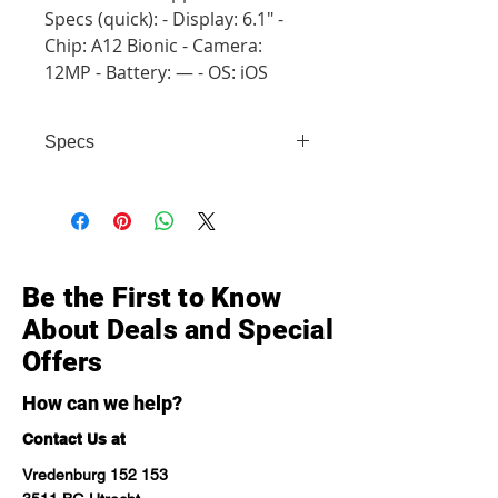
Specs (quick): - Display: 6.1" -
Chip: A12 Bionic - Camera:
12MP - Battery: — - OS: iOS
Specs
- Display: 6.1" - Chip: A12 Bionic -
Camera: 12MP - Battery: — - OS:
iOS
Be the First to Know
About Deals and Special
Offers
How can we help?
Contact Us at
Vredenburg 152 153