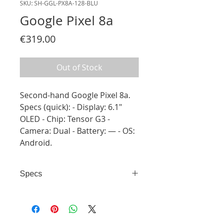
SKU: SH-GGL-PX8A-128-BLU
Google Pixel 8a
Price
€319.00
Out of Stock
Second-hand Google Pixel 8a.
Specs (quick): - Display: 6.1"
OLED - Chip: Tensor G3 -
Camera: Dual - Battery: — - OS:
Android.
Specs
- Display: 6.1" OLED - Chip:
Tensor G3 - Camera: Dual -
Battery: — - OS: Android