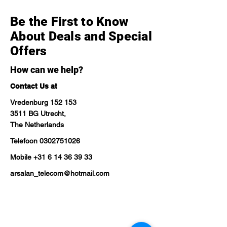
Be the First to Know
About Deals and Special
Offers
How can we help?
Contact Us at
Vredenburg 152 153
3511 BG Utrecht,
The Netherlands
Telefoon
0302751026
Mobile
+31 6 14 36 39 33
arsalan_telecom@hotmail.com