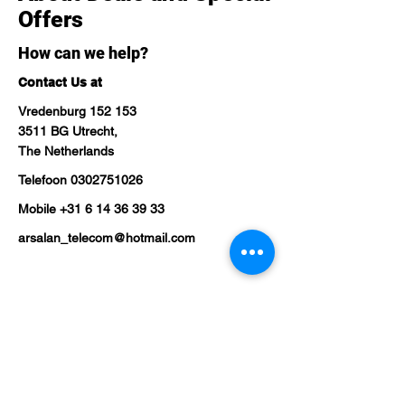
Offers
How can we help?
Contact Us at
Vredenburg 152 153
3511 BG Utrecht,
The Netherlands
Telefoon
0302751026
Mobile
+31 6 14 36 39 33
arsalan_telecom@hotmail.com