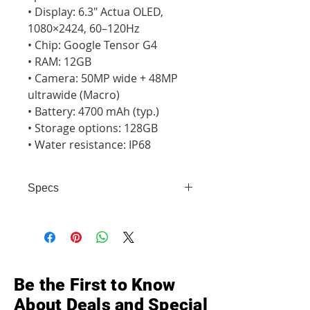
• Display: 6.3" Actua OLED, 
1080×2424, 60–120Hz

• Chip: Google Tensor G4

• RAM: 12GB

• Camera: 50MP wide + 48MP 
ultrawide (Macro)

• Battery: 4700 mAh (typ.)

• Storage options: 128GB

• Water resistance: IP68
Specs
• Display: 6.3" Actua OLED,
1080×2424, 60–120Hz • Chip:
Google Tensor G4 • RAM: 12GB •
Camera: 50MP wide + 48MP
ultrawide (Macro) • Battery: 4700
Be the First to Know
mAh (typ.) • Storage options: 128GB
About Deals and Special
• Water resistance: IP68