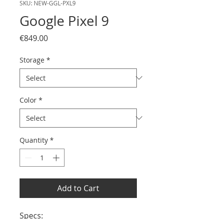
SKU: NEW-GGL-PXL9
Google Pixel 9
Price
€849.00
Storage
*
Color
*
Quantity
*
Add to Cart
Specs:
