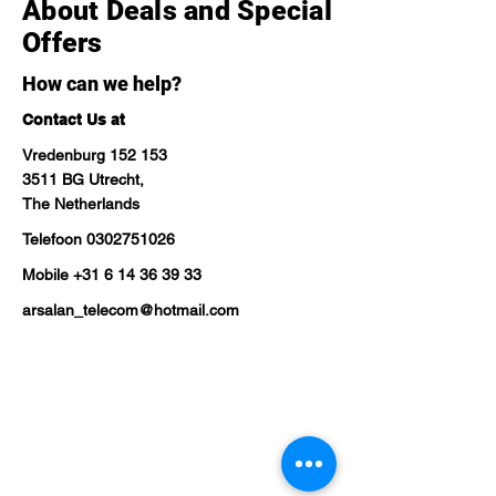
About Deals and Special
Offers
How can we help?
Contact Us at
Vredenburg 152 153
3511 BG Utrecht,
The Netherlands
Telefoon
0302751026
Mobile
+31 6 14 36 39 33
arsalan_telecom@hotmail.com