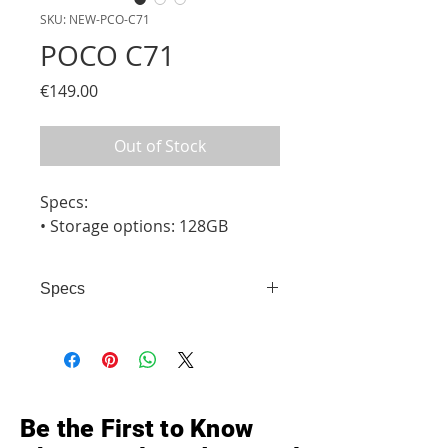
SKU: NEW-PCO-C71
POCO C71
Price
€149.00
Out of Stock
Specs:

• Storage options: 128GB
Specs
• Storage options: 128GB
Be the First to Know