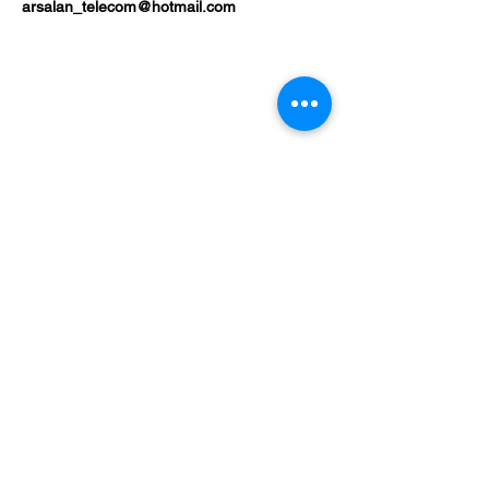
arsalan_telecom@hotmail.com
Shop
Mobile Phones
Tablets
Laptop
About
Contact