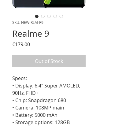
SKU: NEW-RLM-R9
Realme 9
Price
€179.00
Out of Stock
Specs:

• Display: 6.4" Super AMOLED, 
90Hz, FHD+

• Chip: Snapdragon 680

• Camera: 108MP main

• Battery: 5000 mAh

• Storage options: 128GB