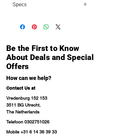
Specs
• Display: 6.4" Super AMOLED, 90Hz,
FHD+ • Chip: Snapdragon 680 •
Camera: 108MP main • Battery:
5000 mAh • Storage options: 128GB
Be the First to Know
About Deals and Special
Offers
How can we help?
Contact Us at
Vredenburg 152 153
3511 BG Utrecht,
The Netherlands
Telefoon
0302751026
Mobile
+31 6 14 36 39 33