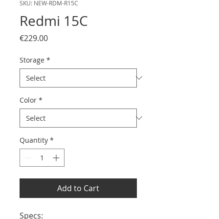
SKU: NEW-RDM-R15C
Redmi 15C
Price
€229.00
Storage
*
Color
*
Quantity
*
Add to Cart
Specs:
