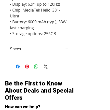
• Display: 6.9" (up to 120Hz)

• Chip: MediaTek Helio G81-
Ultra

• Battery: 6000 mAh (typ.), 33W 
fast charging

• Storage options: 256GB
Specs
• Display: 6.9" (up to 120Hz) • Chip:
MediaTek Helio G81-Ultra • Battery:
6000 mAh (typ.), 33W fast charging
• Storage options: 256GB
Be the First to Know
About Deals and Special
Offers
How can we help?