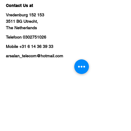
Contact Us at
Vredenburg 152 153
3511 BG Utrecht,
The Netherlands
Telefoon
0302751026
Mobile
+31 6 14 36 39 33
arsalan_telecom@hotmail.com