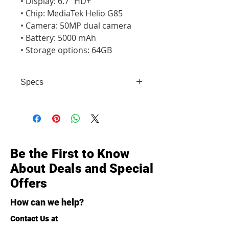
• Display: 6.7" HD+

• Chip: MediaTek Helio G85

• Camera: 50MP dual camera

• Battery: 5000 mAh

• Storage options: 64GB
Specs
• Display: 6.7" HD+ • Chip: MediaTek
Helio G85 • Camera: 50MP dual
camera • Battery: 5000 mAh •
Storage options: 64GB
Be the First to Know
About Deals and Special
Offers
How can we help?
Contact Us at