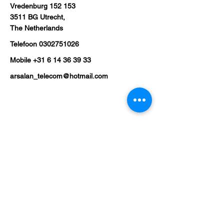
Vredenburg 152 153
3511 BG Utrecht,
The Netherlands
Telefoon
0302751026
Mobile
+31 6 14 36 39 33
arsalan_telecom@hotmail.com
Shop
Mobile Phones