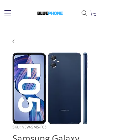
SKU: NEW-SMS-F05
Samsung Galaxy