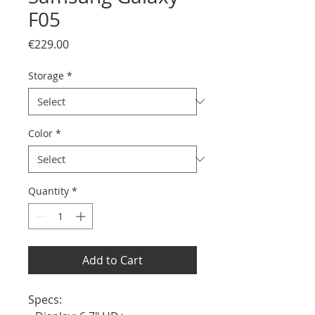
F05
Price
€229.00
Storage
*
Color
*
Quantity
*
Add to Cart
Specs:
