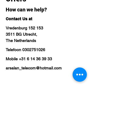
How can we help?
Contact Us at
Vredenburg 152 153
3511 BG Utrecht,
The Netherlands
Telefoon
0302751026
Mobile
+31 6 14 36 39 33
arsalan_telecom@hotmail.com