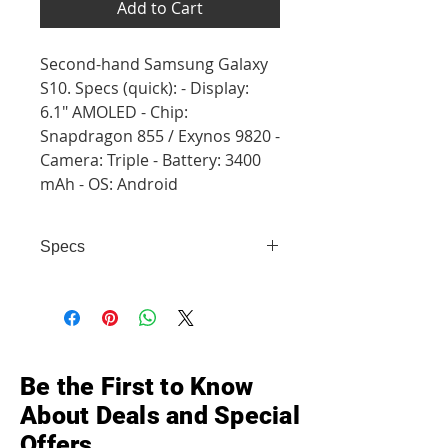
Add to Cart
Second-hand Samsung Galaxy
S10. Specs (quick): - Display:
6.1" AMOLED - Chip:
Snapdragon 855 / Exynos 9820 -
Camera: Triple - Battery: 3400
mAh - OS: Android
Specs
- Display: 6.1" AMOLED - Chip:
Snapdragon 855 / Exynos 9820 -
Camera: Triple - Battery: 3400 mAh
- OS: Android
Be the First to Know
About Deals and Special
Offers