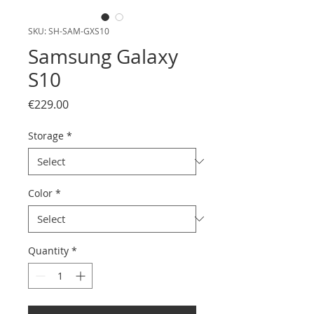
SKU: SH-SAM-GXS10
Samsung Galaxy
S10
Price
€229.00
Storage
*
Color
*
Quantity
*