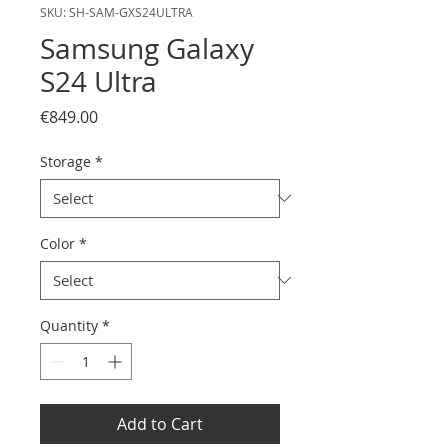
SKU: SH-SAM-GXS24ULTRA
Samsung Galaxy
S24 Ultra
Price
€849.00
Storage
*
Color
*
Quantity
*
Add to Cart