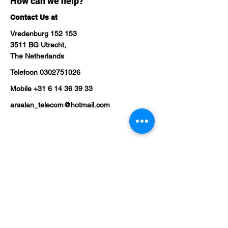
How can we help?
Contact Us at
Vredenburg 152 153
3511 BG Utrecht,
The Netherlands
Telefoon
0302751026
Mobile
+31 6 14 36 39 33
arsalan_telecom@hotmail.com