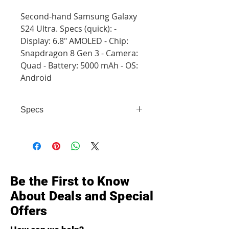
Second-hand Samsung Galaxy
S24 Ultra. Specs (quick): -
Display: 6.8" AMOLED - Chip:
Snapdragon 8 Gen 3 - Camera:
Quad - Battery: 5000 mAh - OS:
Android
Specs
- Display: 6.8" AMOLED - Chip:
Snapdragon 8 Gen 3 - Camera:
Quad - Battery: 5000 mAh - OS:
Android
Be the First to Know
About Deals and Special
Offers