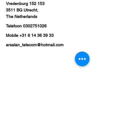
Vredenburg 152 153
3511 BG Utrecht,
The Netherlands
Telefoon
0302751026
Mobile
+31 6 14 36 39 33
arsalan_telecom@hotmail.com
Shop
Mobile Phones