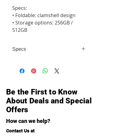
Specs:

• Foldable: clamshell design

• Storage options: 256GB / 
512GB
Specs
• Foldable: clamshell design •
Storage options: 256GB / 512GB
Be the First to Know
About Deals and Special
Offers
How can we help?
Contact Us at