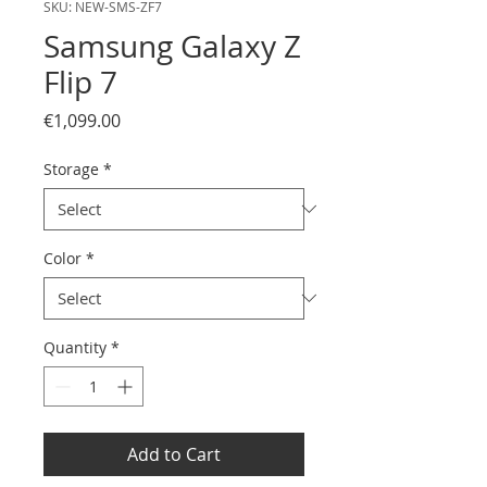
SKU: NEW-SMS-ZF7
Samsung Galaxy Z
Flip 7
Price
€1,099.00
Storage
*
Color
*
Quantity
*
Add to Cart