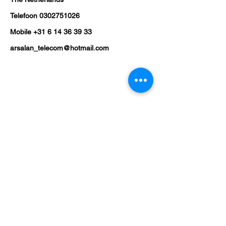
Telefoon
0302751026
Mobile
+31 6 14 36 39 33
arsalan_telecom@hotmail.com
Shop
Mobile Phones
Tablets
Laptop