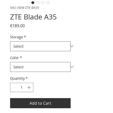
SKU: NEW-ZTE-BA35
ZTE Blade A35
Price
€189.00
Storage
*
Color
*
Quantity
*
Add to Cart