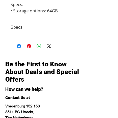
Specs:

• Storage options: 64GB
Specs
• Storage options: 64GB
Be the First to Know
About Deals and Special
Offers
How can we help?
Contact Us at
Vredenburg 152 153
3511 BG Utrecht,
The Netherlands