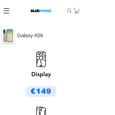
Galaxy A56
Display
€149