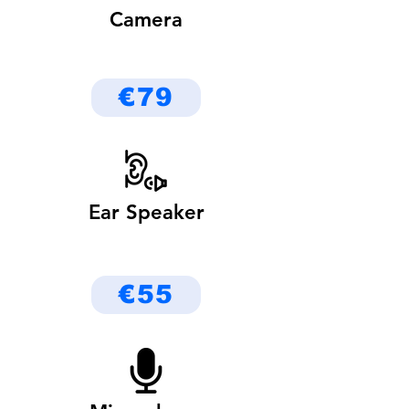
Camera
€79
Ear Speaker
€55