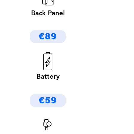
Back Panel
€89
Battery
€59