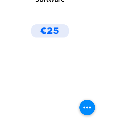
€25
Be the First to Know
About Deals and Special