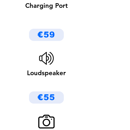
Charging Port
€59
Loudspeaker
€55