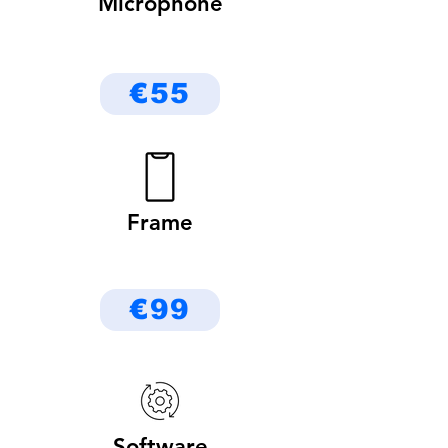
Microphone
€55
Frame
€99
Software