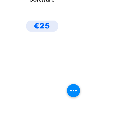
€25
Be the First to Know
About Deals and Special