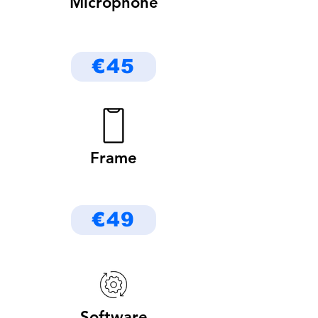
Microphone
€45
Frame
€49
Software