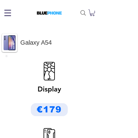
Galaxy A54
Display
€179