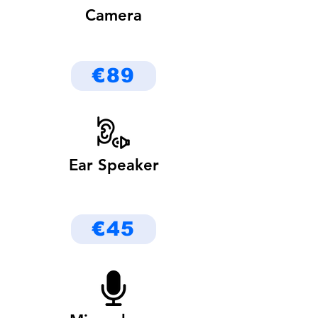
Camera
€89
Ear Speaker
€45