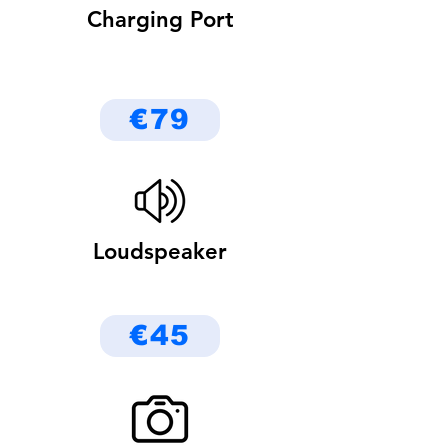
Charging Port
€79
Loudspeaker
€45