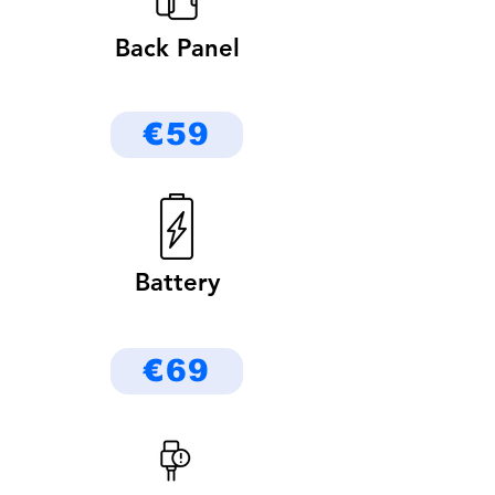
Back Panel
€59
Battery
€69