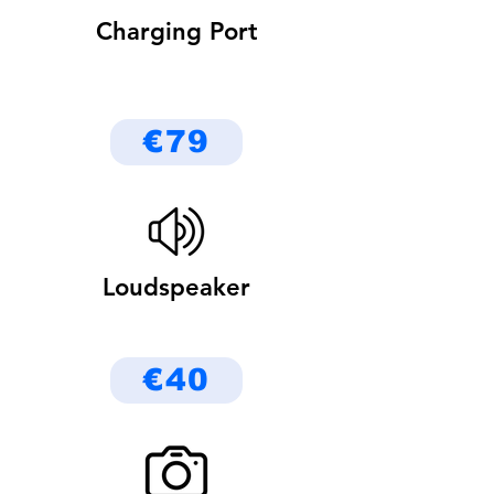
Charging Port
€79
Loudspeaker
€40