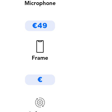
Microphone
€49
Frame
€