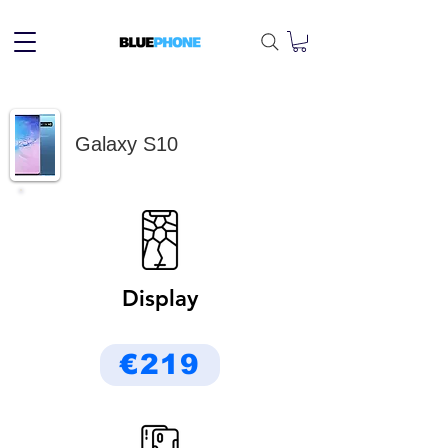
Galaxy S10
Display
€219