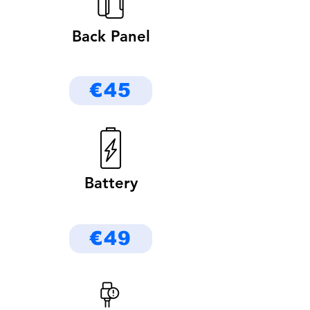
Back Panel
€45
Battery
€49