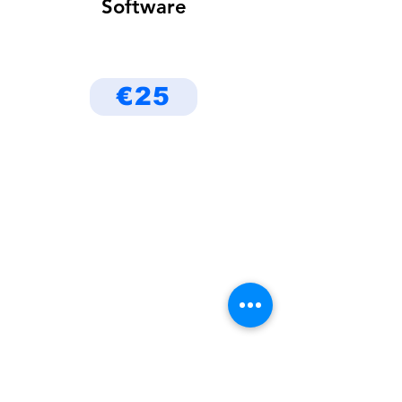
Software
€25
Be the First to Know
About Deals and Special