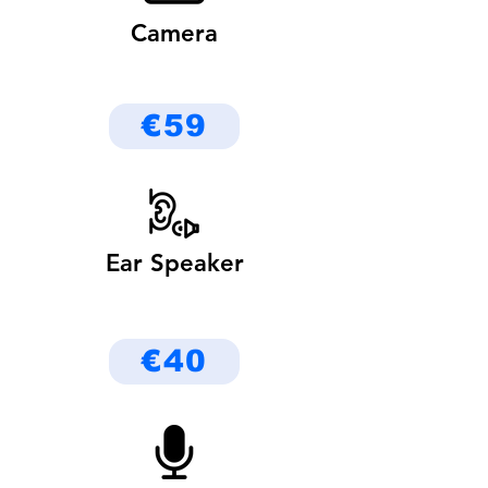
Camera
€59
Ear Speaker
€40