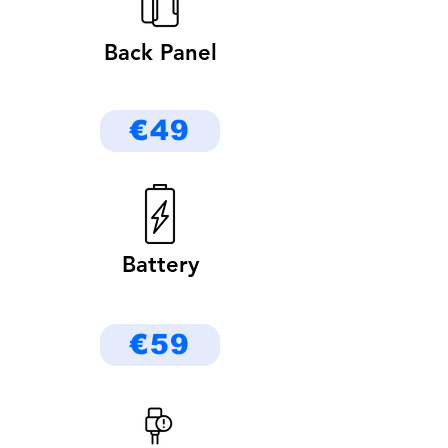
Back Panel
€49
Battery
€59