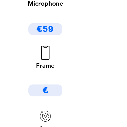
Microphone
€59
Frame
€