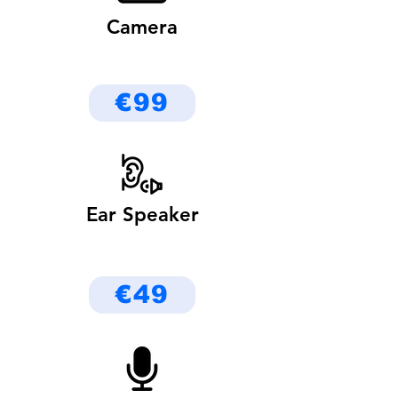
Camera
€99
Ear Speaker
€49