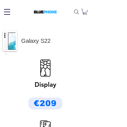
Galaxy S22
Display
€209