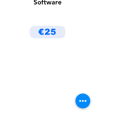
Software
€25
Be the First to Know
About Deals and Special