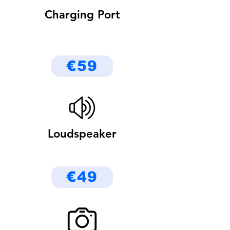
Charging Port
€59
Loudspeaker
€49