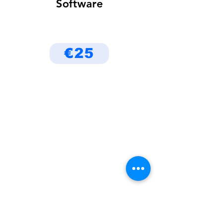
Software
€25
Be the First to Know
About Deals and Special