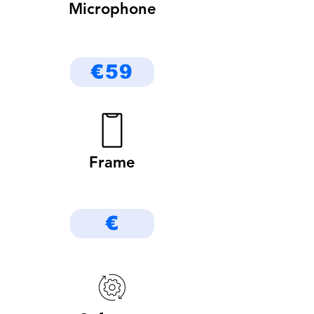
Microphone
€59
Frame
€