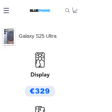
Galaxy S25 Ultra
Display
€329