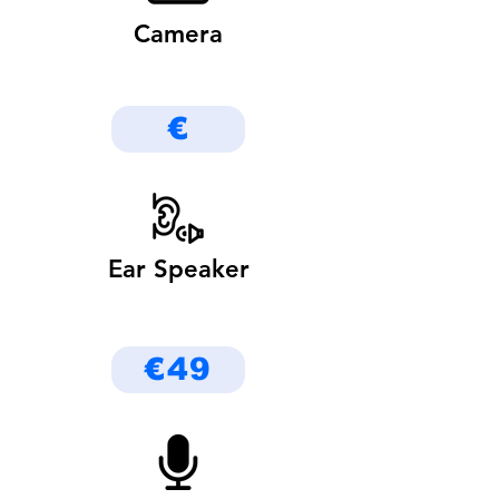
Camera
€
Ear Speaker
€49