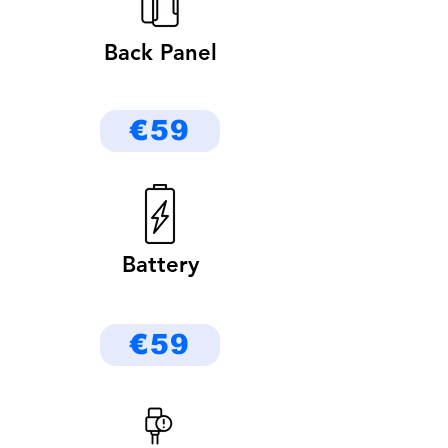
Back Panel
€59
Battery
€59