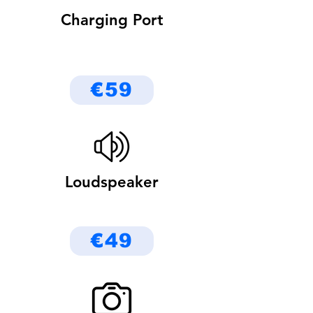
Charging Port
€59
Loudspeaker
€49