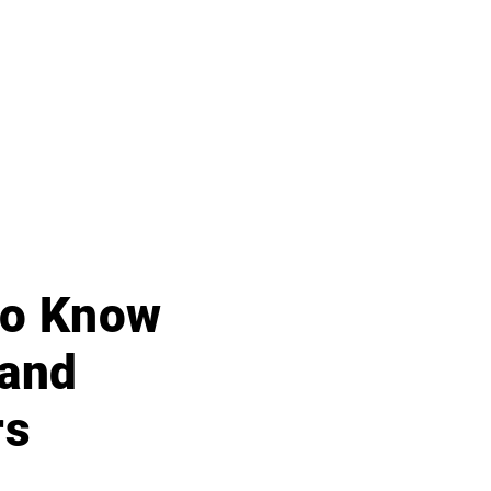
 to Know
 and
rs