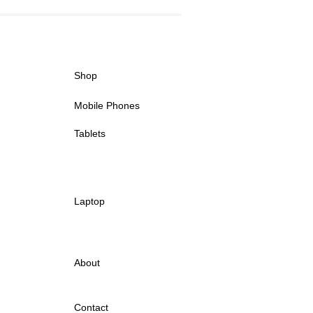
Shop
Mobile Phones
Tablets
Laptop
About
Contact