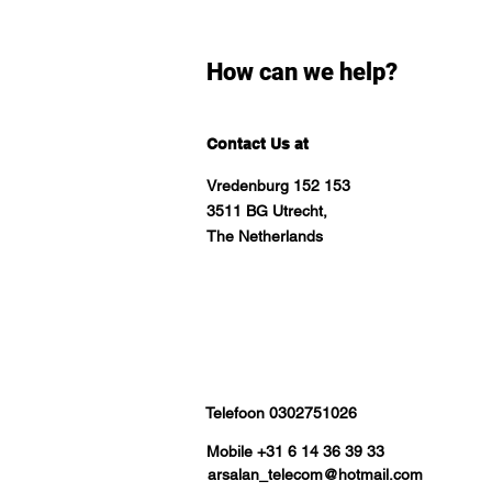
How can we help?
Contact Us at
Vredenburg 152 153
3511 BG Utrecht,
The Netherlands
Telefoon 0302751026
Mobile +31 6 14 36 39 33
arsalan_telecom@hotmail.com