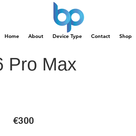
Home
About
Device Type
Contact
Shop
6 Pro Max
€300