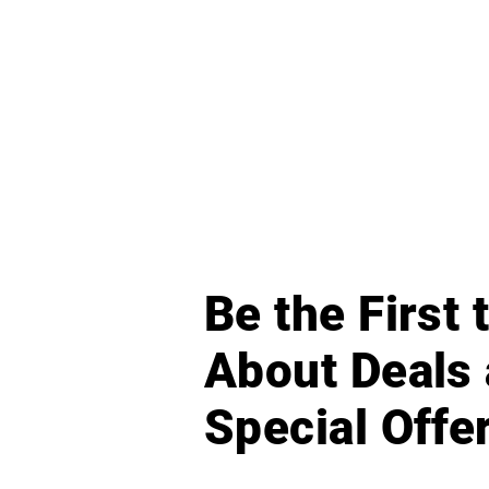
Be the First
About Deals
Special Offe