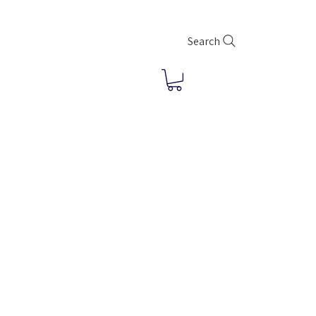
Search