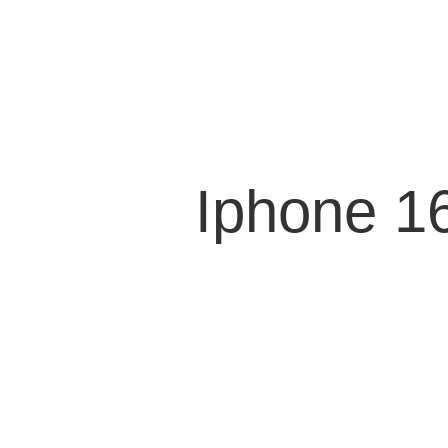
Iphone 1