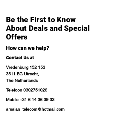
Be the First to Know
About Deals and Special
Offers
How can we help?
Contact Us at
Vredenburg 152 153
3511 BG Utrecht,
The Netherlands
Telefoon
0302751026
Mobile
+31 6 14 36 39 33
arsalan_telecom@hotmail.com