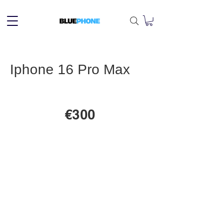
Iphone 16 Pro Max
€300