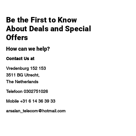
Be the First to Know
About Deals and Special
Offers
How can we help?
Contact Us at
Vredenburg 152 153
3511 BG Utrecht,
The Netherlands
Telefoon
0302751026
Mobile
+31 6 14 36 39 33
arsalan_telecom@hotmail.com