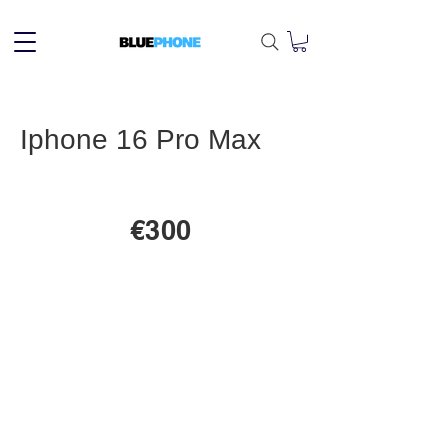
Iphone 16 Pro Max
€300