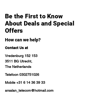
Be the First to Know
About Deals and Special
Offers
How can we help?
Contact Us at
Vredenburg 152 153
3511 BG Utrecht,
The Netherlands
Telefoon
0302751026
Mobile
+31 6 14 36 39 33
arsalan_telecom@hotmail.com