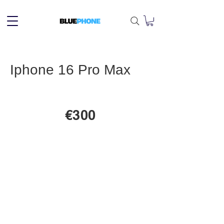
Iphone 16 Pro Max
€300