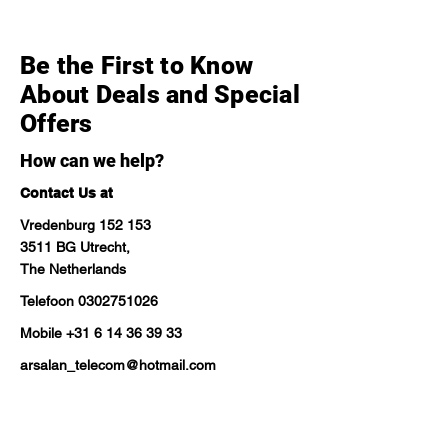
Be the First to Know
About Deals and Special
Offers
How can we help?
Contact Us at
Vredenburg 152 153
3511 BG Utrecht,
The Netherlands
Telefoon
0302751026
Mobile
+31 6 14 36 39 33
arsalan_telecom@hotmail.com