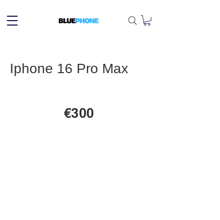
Iphone 16 Pro Max
€300