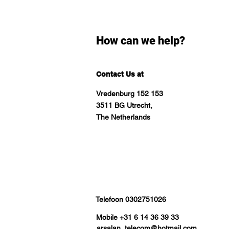
How can we help?
Contact Us at
Vredenburg 152 153
3511 BG Utrecht,
The Netherlands
Telefoon 0302751026
Mobile +31 6 14 36 39 33
arsalan_telecom@hotmail.com