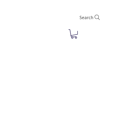
Search