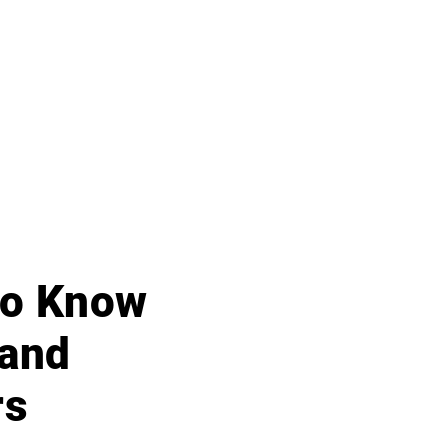
 to Know
 and
rs