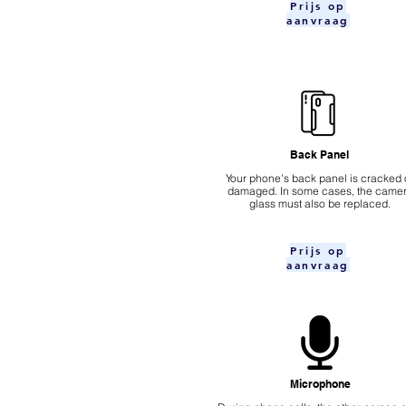
Prijs op
aanvraag
Back Panel
Your phone's back panel is cracked 
damaged. In some cases, the came
glass must also be replaced.
Prijs op
aanvraag
Microphone