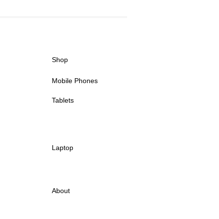
Shop
Mobile Phones
Tablets
Laptop
About