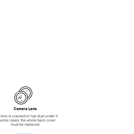
Camera Lens
 lens is cracked or has dust under it.
 some cases, the whole back cover
must be replaced.