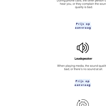
During phone calls, the other person c
hear you, or they complain the sou
quality is bad.
Prijs op
aanvraag
Loudspeaker
When playing media, the sound quality
bad, or there's no sound at all.
Prijs op
aanvraag