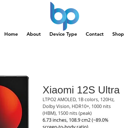
Home
About
Device Type
Contact
Shop
Xiaomi 12S Ultra
LTPO2 AMOLED, 1B colors, 120Hz, 
Dolby Vision, HDR10+, 1000 nits 
(HBM), 1500 nits (peak)
6.73 inches, 108.9 cm2 (~89.0% 
screen-to-body ratio)