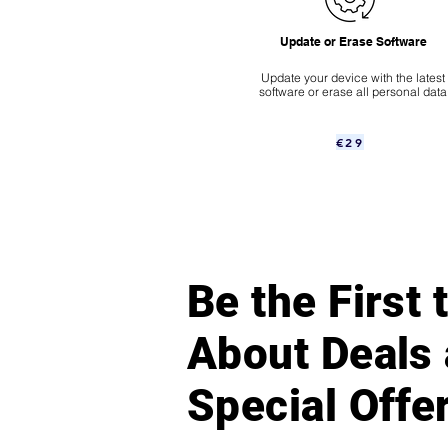
Update or Erase Software
Update your device with the latest
software or erase all personal data
€29
Be the First
About Deals
Special Offe