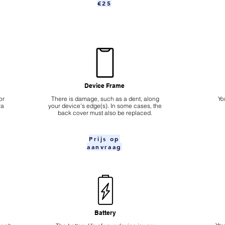
€25
Device Frame
or
There is damage, such as a dent, along
Yo
ra
your device's edge(s). In some cases, the
back cover must also be replaced.
Prijs op
aanvraag
Battery