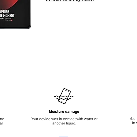
Moisture damage
Your
ond
Your device was in contact with water or
In
al
another liquid.