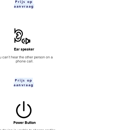
Prijs op
aanvraag
Ear speaker
u can't hear the other person on a
phone call.
Prijs op
aanvraag
Power Button