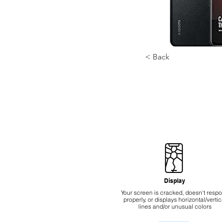
< Back
Display
Your screen is cracked, doesn't resp
properly, or displays horizontal/vertic
lines and/or unusual colors