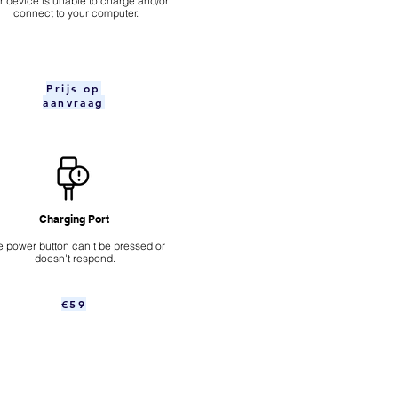
ur device is unable to charge and/or
connect to your computer.
Prijs op
aanvraag
Charging Port
 power button can't be pressed or
doesn't respond.
€59