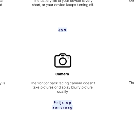
​Yo
an't
The battery life of your device is very
nd
short, or your device keeps turning off.
€59
Camera
The
 is
​The front or back facing camera doesn't
take pictures or display blurry picture
quality.
Prijs op
aanvraag