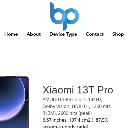
Home
About
Device Type
Contact
Shop
Xiaomi 13T Pro
AMOLED, 68B colors, 144Hz, 
Dolby Vision, HDR10+, 1200 nits 
(HBM), 2600 nits (peak)
6.67 inches, 107.4 cm2 (~87.5% 
screen-to-body ratio)