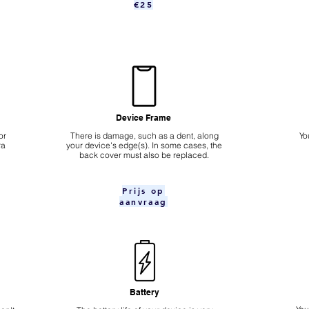
€25
Device Frame
or
There is damage, such as a dent, along
Yo
ra
your device's edge(s). In some cases, the
back cover must also be replaced.
Prijs op
aanvraag
Battery