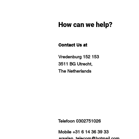
How can we help?
Contact Us at
Vredenburg 152 153
3511 BG Utrecht,
The Netherlands
Telefoon 0302751026
Mobile +31 6 14 36 39 33
arsalan_telecom@hotmail.com