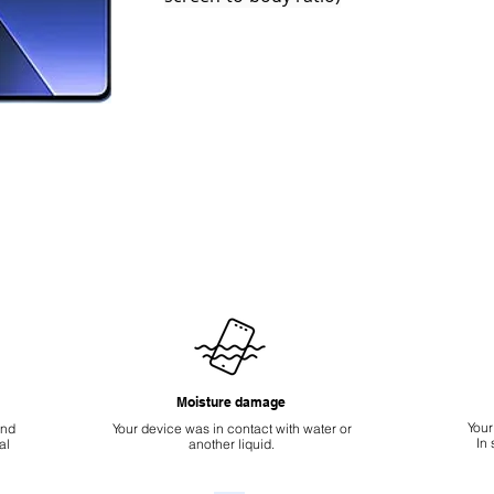
Moisture damage
Your
ond
Your device was in contact with water or
In
al
another liquid.