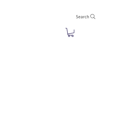
Search