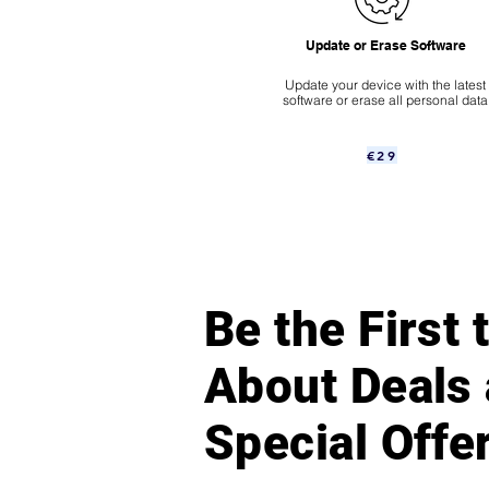
Update or Erase Software
Update your device with the latest
software or erase all personal data
€29
Be the First
About Deals
Special Offe