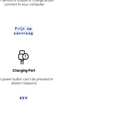
ur device is unable to charge and/or
connect to your computer.
Prijs op
aanvraag
Charging Port
 power button can't be pressed or
doesn't respond.
€59