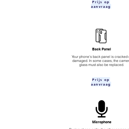
Prijs op
aanvraag
Back Panel
Your phone's back panel is cracked 
damaged. In some cases, the came
glass must also be replaced.
Prijs op
aanvraag
Microphone