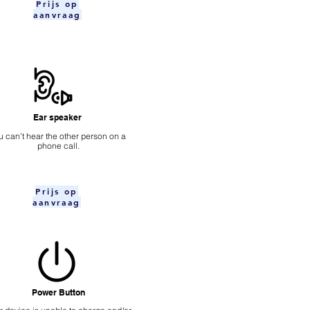
Prijs op
aanvraag
Ear speaker
u can't hear the other person on a
phone call.
Prijs op
aanvraag
Power Button