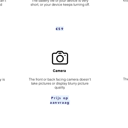
​Yo
an't
The battery life of your device is very
nd
short, or your device keeps turning off.
€59
Camera
The
 is
​The front or back facing camera doesn't
take pictures or display blurry picture
quality.
Prijs op
aanvraag