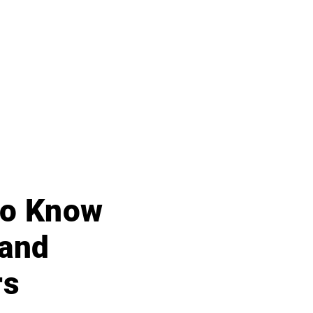
 to Know
 and
rs