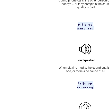
During phone calls, the other person c
hear you, or they complain the sou
quality is bad.
Prijs op
aanvraag
Loudspeaker
When playing media, the sound quality
bad, or there's no sound at all.
Prijs op
aanvraag