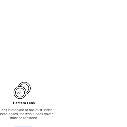
Camera Lens
 lens is cracked or has dust under it.
 some cases, the whole back cover
must be replaced.