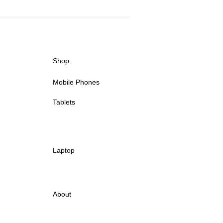
Shop
Mobile Phones
Tablets
Laptop
About