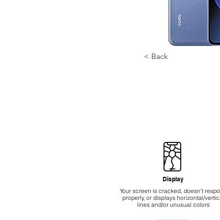
< Back
Display
Your screen is cracked, doesn't resp
properly, or displays horizontal/vertic
lines and/or unusual colors