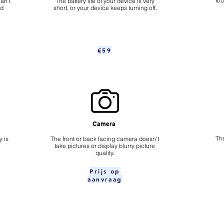
​Yo
an't
The battery life of your device is very
nd
short, or your device keeps turning off.
€59
Camera
The
 is
​The front or back facing camera doesn't
take pictures or display blurry picture
quality.
Prijs op
aanvraag