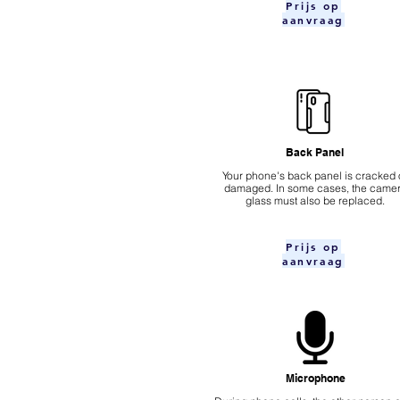
Prijs op
aanvraag
Back Panel
Your phone's back panel is cracked 
damaged. In some cases, the came
glass must also be replaced.
Prijs op
aanvraag
Microphone