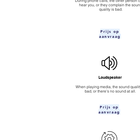
During phone calls, the other person c
hear you, or they complain the sou
quality is bad.
Prijs op
aanvraag
Loudspeaker
When playing media, the sound quality
bad, or there's no sound at all.
Prijs op
aanvraag