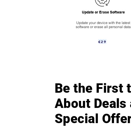
Update or Erase Software
Update your device with the latest
software or erase all personal data
€29
Be the First
About Deals
Special Offe