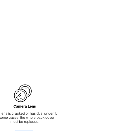
Camera Lens
 lens is cracked or has dust under it.
 some cases, the whole back cover
must be replaced.