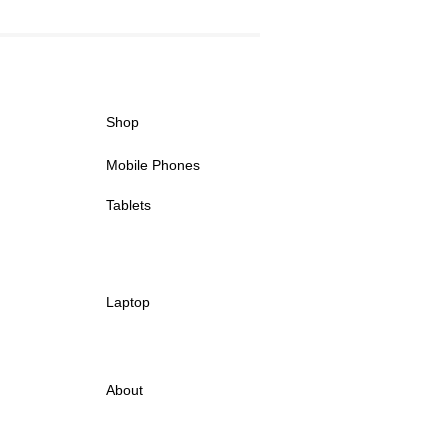
Shop
Mobile Phones
Tablets
Laptop
About