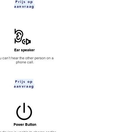
Prijs op
aanvraag
Ear speaker
u can't hear the other person on a
phone call.
Prijs op
aanvraag
Power Button