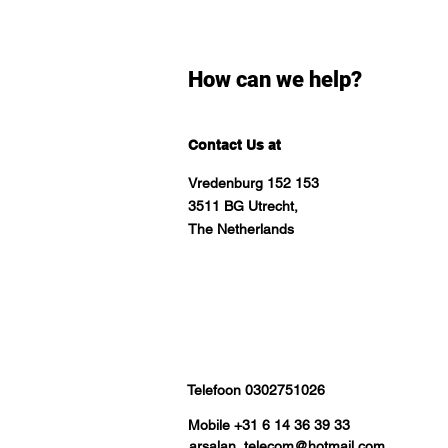
How can we help?
Contact Us at
Vredenburg 152 153
3511 BG Utrecht,
The Netherlands
Telefoon 0302751026
Mobile +31 6 14 36 39 33
arsalan_telecom@hotmail.com