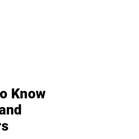
 to Know
 and
rs