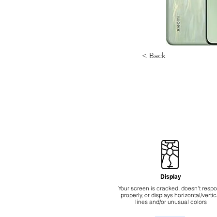
< Back
Display
Your screen is cracked, doesn't resp
properly, or displays horizontal/vertic
lines and/or unusual colors