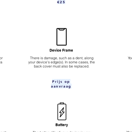
€25
Device Frame
or
There is damage, such as a dent, along
Yo
ra
your device's edge(s). In some cases, the
back cover must also be replaced.
Prijs op
aanvraag
Battery