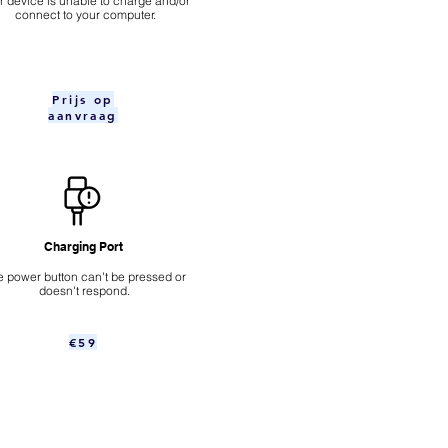
ur device is unable to charge and/or
connect to your computer.
Prijs op
aanvraag
Charging Port
 power button can't be pressed or
doesn't respond.
€59