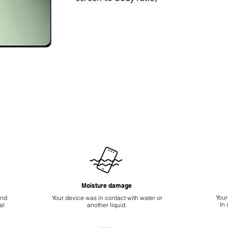
Moisture damage
Your
ond
Your device was in contact with water or
In
al
another liquid.