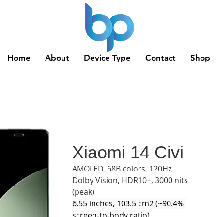
Home
About
Device Type
Contact
Shop
Xiaomi 14 Civi
AMOLED, 68B colors, 120Hz, 
Dolby Vision, HDR10+, 3000 nits 
(peak)
6.55 inches, 103.5 cm2 (~90.4% 
screen-to-body ratio)