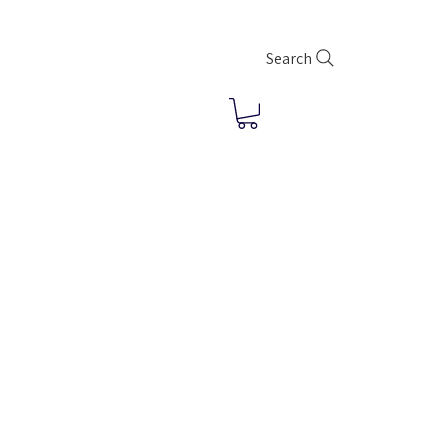
Search