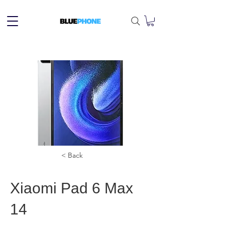
< Back
Xiaomi Pad 6 Max
14