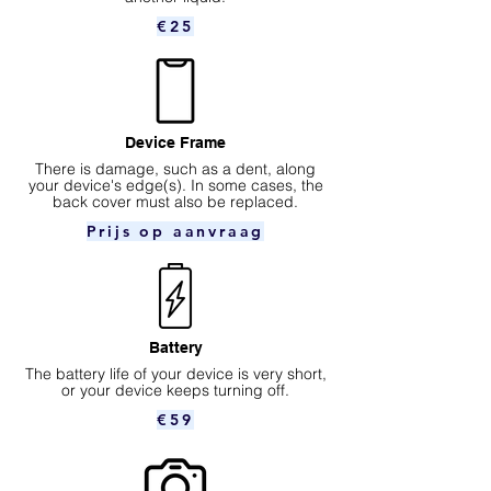
€25
Device Frame
There is damage, such as a dent, along
your device's edge(s). In some cases, the
back cover must also be replaced.
Prijs op aanvraag
Battery
The battery life of your device is very short,
or your device keeps turning off.
€59