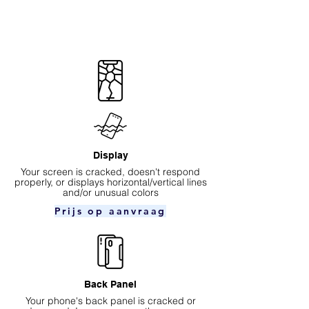
Display
Your screen is cracked, doesn't respond
properly, or displays horizontal/vertical lines
and/or unusual colors
Prijs op aanvraag
Back Panel
Your phone's back panel is cracked or