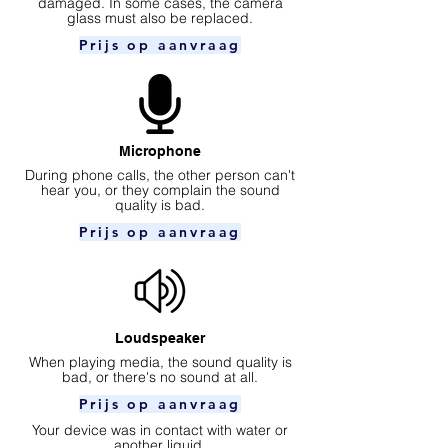
damaged. In some cases, the camera
glass must also be replaced.
Prijs op aanvraag
Microphone
During phone calls, the other person can't
hear you, or they complain the sound
quality is bad.
Prijs op aanvraag
Loudspeaker
When playing media, the sound quality is
bad, or there's no sound at all.
Prijs op aanvraag
Your device was in contact with water or
another liquid.