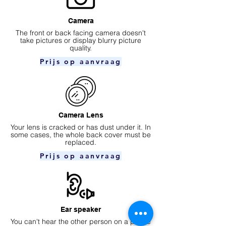
Camera
​The front or back facing camera doesn't
take pictures or display blurry picture
quality.
Prijs op aanvraag
Camera Lens
Your lens is cracked or has dust under it. In
some cases, the whole back cover must be
replaced.
Prijs op aanvraag
Ear speaker
You can't hear the other person on a phone