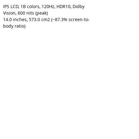
IPS LCD, 1B colors, 120Hz, HDR10, Dolby 
Vision, 600 nits (peak)
14.0 inches, 573.0 cm2 (~87.3% screen-to-
body ratio)