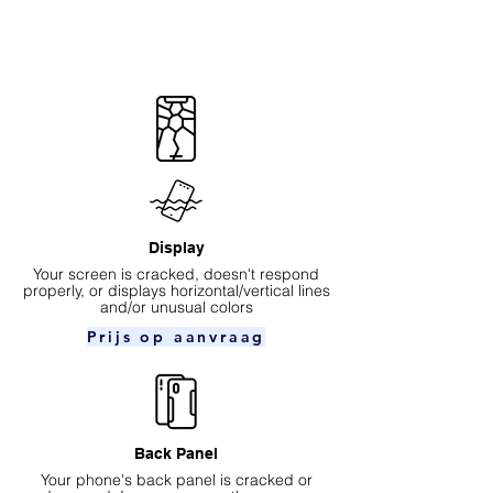
Display
Your screen is cracked, doesn't respond
properly, or displays horizontal/vertical lines
and/or unusual colors
Prijs op aanvraag
Back Panel
Your phone's back panel is cracked or