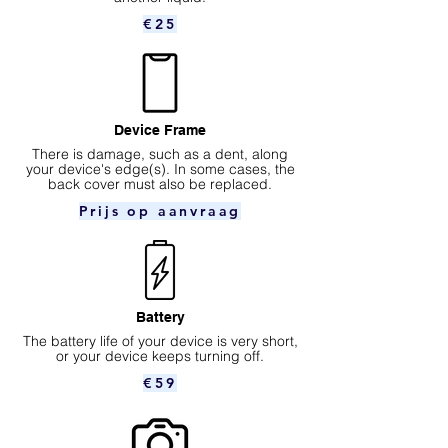
€25
Device Frame
There is damage, such as a dent, along
your device's edge(s). In some cases, the
back cover must also be replaced.
Prijs op aanvraag
Battery
The battery life of your device is very short,
or your device keeps turning off.
€59