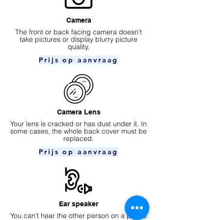
Camera
​The front or back facing camera doesn't
take pictures or display blurry picture
quality.
Prijs op aanvraag
Camera Lens
Your lens is cracked or has dust under it. In
some cases, the whole back cover must be
replaced.
Prijs op aanvraag
Ear speaker
You can't hear the other person on a phone