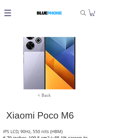
< Back
Xiaomi Poco M6
IPS LCD, 90Hz, 550 nits (HBM)
6.79 inches, 109.5 cm2 (~85.1% screen-to-