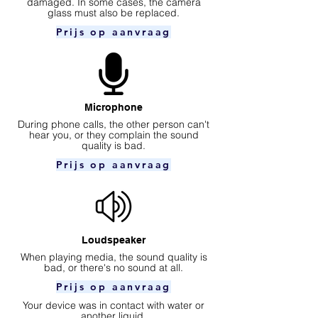
damaged. In some cases, the camera
glass must also be replaced.
Prijs op aanvraag
Microphone
During phone calls, the other person can't
hear you, or they complain the sound
quality is bad.
Prijs op aanvraag
Loudspeaker
When playing media, the sound quality is
bad, or there's no sound at all.
Prijs op aanvraag
Your device was in contact with water or
another liquid.