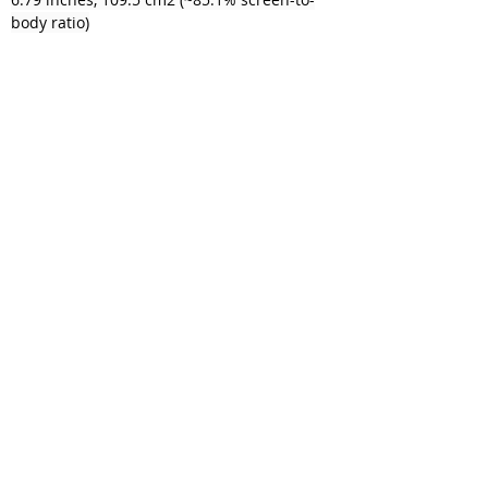
body ratio)